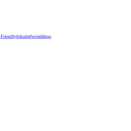
 Friendly#shorts#weightloss