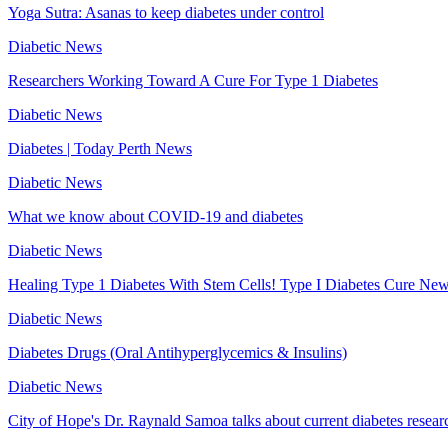
Yoga Sutra: Asanas to keep diabetes under control
Diabetic News
Researchers Working Toward A Cure For Type 1 Diabetes
Diabetic News
Diabetes | Today Perth News
Diabetic News
What we know about COVID-19 and diabetes
Diabetic News
Healing Type 1 Diabetes With Stem Cells! Type I Diabetes Cure Ne
Diabetic News
Diabetes Drugs (Oral Antihyperglycemics & Insulins)
Diabetic News
City of Hope's Dr. Raynald Samoa talks about current diabetes resear