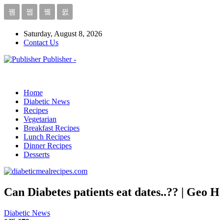
Saturday, August 8, 2026
Contact Us
Publisher -
Home
Diabetic News
Recipes
Vegetarian
Breakfast Recipes
Lunch Recipes
Dinner Recipes
Desserts
Can Diabetes patients eat dates..?? | Geo H
Diabetic News