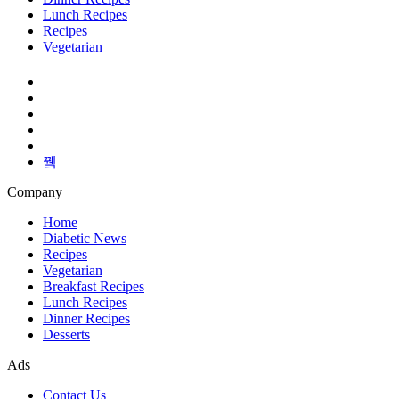
Lunch Recipes
Recipes
Vegetarian
Company
Home
Diabetic News
Recipes
Vegetarian
Breakfast Recipes
Lunch Recipes
Dinner Recipes
Desserts
Ads
Contact Us