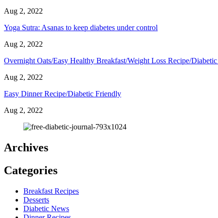
Aug 2, 2022
Yoga Sutra: Asanas to keep diabetes under control
Aug 2, 2022
Overnight Oats/Easy Healthy Breakfast/Weight Loss Recipe/Diabetic
Aug 2, 2022
Easy Dinner Recipe/Diabetic Friendly
Aug 2, 2022
Archives
Categories
Breakfast Recipes
Desserts
Diabetic News
Dinner Recipes