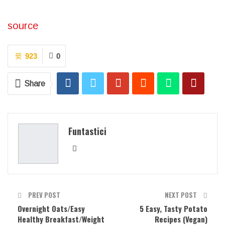
source
923
0
Share
Funtastici
PREV POST
NEXT POST
Overnight Oats/Easy
5 Easy, Tasty Potato
Healthy Breakfast/Weight
Recipes (Vegan)