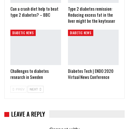
Can a crash diet help to beat
Type 2 diabetes remission:
type 2 diabetes? – BBC
Reducing excess fat in the
liver might be the keyteaser
DIABETIC NEWS
DIABETIC NEWS
Challenges to diabetes
Diabetes Tech | ENDO 2020
research in Sweden
Virtual News Conference
PREV
NEXT
LEAVE A REPLY