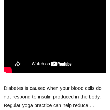
Diabetes is caused when your blood cells do
not respond to insulin produced in the body.
Regular yoga practice can help reduce …