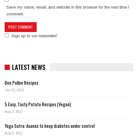
Save my name, email, and website in this browser for the next time I
comment.
Sign up to our newsletter!
LATEST NEWS
Bee Pollen Recipes
Jan 15, 2023
5 Easy, Tasty Potato Recipes (Vegan)
Aug 2, 2022
Yoga Sutra: Asanas to keep diabetes under control
Aug 2, 2022