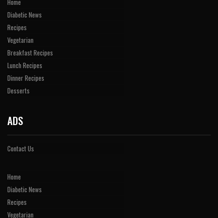
Home
Diabetic News
Recipes
Vegetarian
Breakfast Recipes
Lunch Recipes
Dinner Recipes
Desserts
ADS
Contact Us
Home
Diabetic News
Recipes
Vegetarian