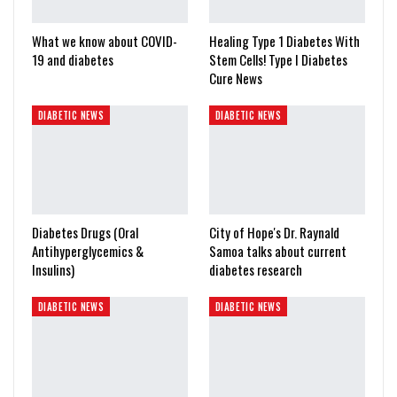
What we know about COVID-
Healing Type 1 Diabetes With
19 and diabetes
Stem Cells! Type I Diabetes
Cure News
DIABETIC NEWS
DIABETIC NEWS
Diabetes Drugs (Oral
City of Hope's Dr. Raynald
Antihyperglycemics &
Samoa talks about current
Insulins)
diabetes research
DIABETIC NEWS
DIABETIC NEWS