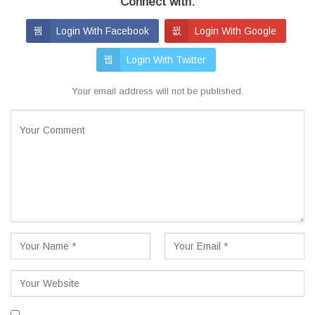
Connect with:
Login With Facebook
Login With Google
Login With Twitter
Your email address will not be published.