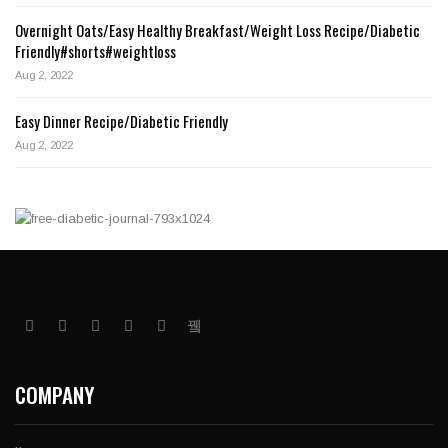
Overnight Oats/Easy Healthy Breakfast/Weight Loss Recipe/Diabetic
Friendly#shorts#weightloss
Aug 2, 2022
Easy Dinner Recipe/Diabetic Friendly
Aug 2, 2022
COMPANY