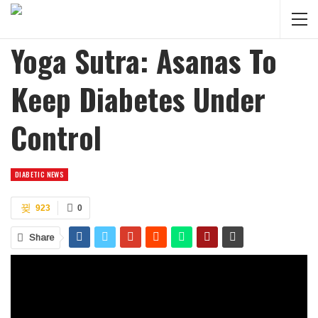
Yoga Sutra: Asanas To
Keep Diabetes Under
Control
DIABETIC NEWS
923
0
Share