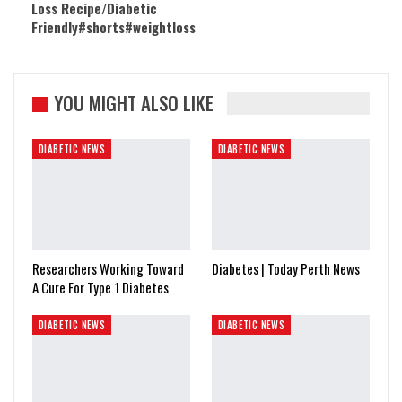
Loss Recipe/Diabetic
Friendly#shorts#weightloss
YOU MIGHT ALSO LIKE
DIABETIC NEWS
DIABETIC NEWS
Researchers Working Toward
Diabetes | Today Perth News
A Cure For Type 1 Diabetes
DIABETIC NEWS
DIABETIC NEWS