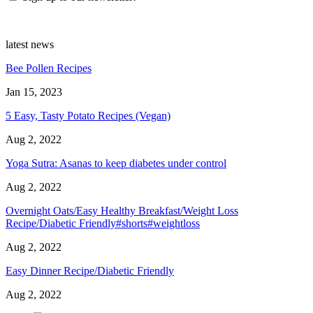
latest news
Bee Pollen Recipes
Jan 15, 2023
5 Easy, Tasty Potato Recipes (Vegan)
Aug 2, 2022
Yoga Sutra: Asanas to keep diabetes under control
Aug 2, 2022
Overnight Oats/Easy Healthy Breakfast/Weight Loss
Recipe/Diabetic Friendly#shorts#weightloss
Aug 2, 2022
Easy Dinner Recipe/Diabetic Friendly
Aug 2, 2022