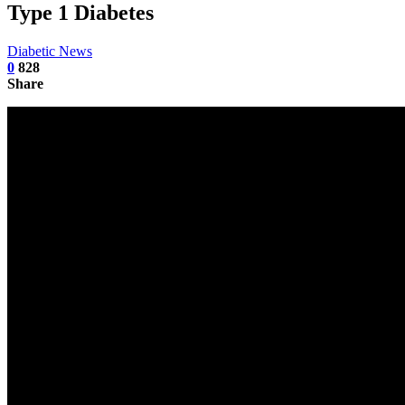
Type 1 Diabetes
Diabetic News
0
828
Share