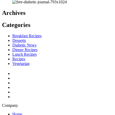
Archives
Categories
Breakfast Recipes
Desserts
Diabetic News
Dinner Recipes
Lunch Recipes
Recipes
Vegetarian
Company
Home