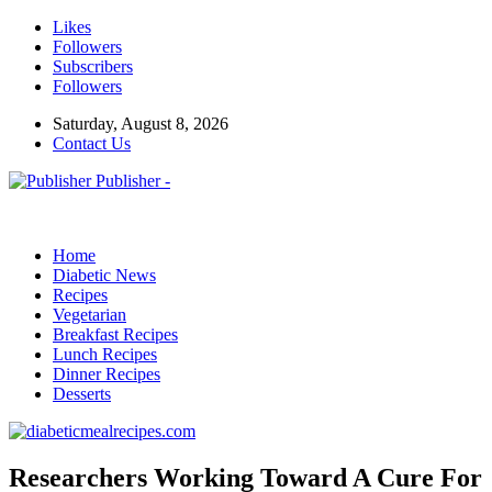
Likes
Followers
Subscribers
Followers
Saturday, August 8, 2026
Contact Us
Publisher -
Home
Diabetic News
Recipes
Vegetarian
Breakfast Recipes
Lunch Recipes
Dinner Recipes
Desserts
Researchers Working Toward A Cure For