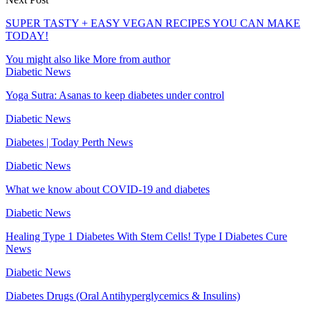
SUPER TASTY + EASY VEGAN RECIPES YOU CAN MAKE
TODAY!
You might also like
More from author
Diabetic News
Yoga Sutra: Asanas to keep diabetes under control
Diabetic News
Diabetes | Today Perth News
Diabetic News
What we know about COVID-19 and diabetes
Diabetic News
Healing Type 1 Diabetes With Stem Cells! Type I Diabetes Cure
News
Diabetic News
Diabetes Drugs (Oral Antihyperglycemics & Insulins)