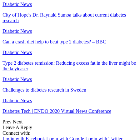
Diabetic News
City of Hope's Dr. Raynald Samoa talks about current diabetes
research
Diabetic News
Can a crash diet help to beat type 2 diabetes? – BBC
Diabetic News
Type 2 diabetes remission: Reducing excess fat in the liver might be
the keyteaser
Diabetic News
Challenges to diabetes research in Sweden
Diabetic News
Diabetes Tech | ENDO 2020 Virtual News Conference
Prev
Next
Leave A Reply
Connect with:
Login with Facebook
Login with Google
Login with Twitter