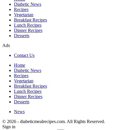
Diabetic News
Recipes
Vegetarian
Breakfast Recipes
Lunch Recipes
Dinner Recipes
Desserts
Ads
Contact Us
Home
Diabetic News
Recipes
Vegetarian
Breakfast Recipes
Lunch Recipes
Dinner Recipes
Desserts
News
© 2026 - diabeticmealrecipes.com. All Rights Reserved.
Sign in