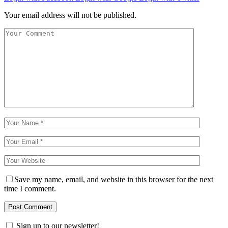
Your email address will not be published.
Save my name, email, and website in this browser for the next
time I comment.
Sign up to our newsletter!