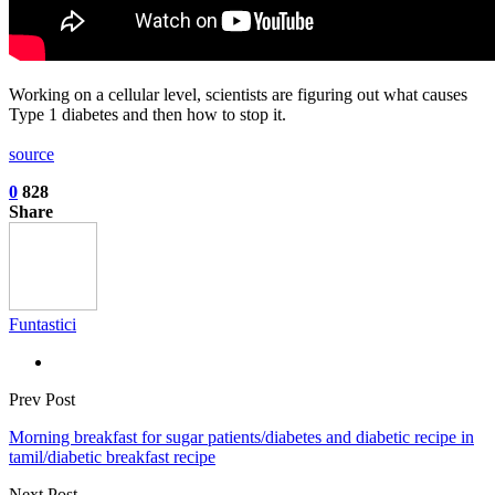
Working on a cellular level, scientists are figuring out what causes
Type 1 diabetes and then how to stop it.
source
0
828
Share
Funtastici
Prev Post
Morning breakfast for sugar patients/diabetes and diabetic recipe in
tamil/diabetic breakfast recipe
Next Post