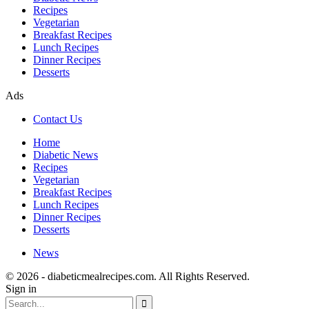
Recipes
Vegetarian
Breakfast Recipes
Lunch Recipes
Dinner Recipes
Desserts
Ads
Contact Us
Home
Diabetic News
Recipes
Vegetarian
Breakfast Recipes
Lunch Recipes
Dinner Recipes
Desserts
News
© 2026 - diabeticmealrecipes.com. All Rights Reserved.
Sign in