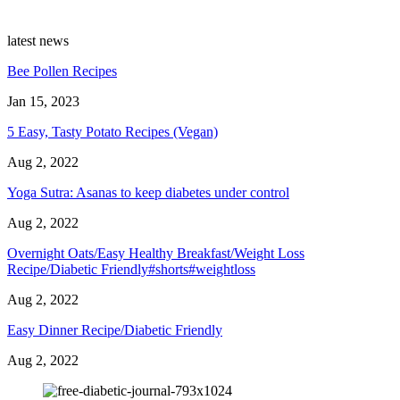
latest news
Bee Pollen Recipes
Jan 15, 2023
5 Easy, Tasty Potato Recipes (Vegan)
Aug 2, 2022
Yoga Sutra: Asanas to keep diabetes under control
Aug 2, 2022
Overnight Oats/Easy Healthy Breakfast/Weight Loss
Recipe/Diabetic Friendly#shorts#weightloss
Aug 2, 2022
Easy Dinner Recipe/Diabetic Friendly
Aug 2, 2022