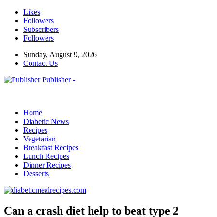
Likes
Followers
Subscribers
Followers
Sunday, August 9, 2026
Contact Us
Publisher -
Home
Diabetic News
Recipes
Vegetarian
Breakfast Recipes
Lunch Recipes
Dinner Recipes
Desserts
Can a crash diet help to beat type 2