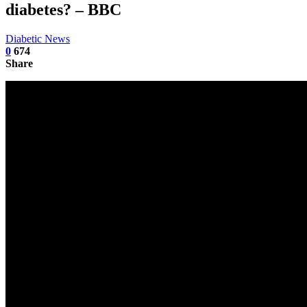
diabetes? – BBC
Diabetic News
0
674
Share