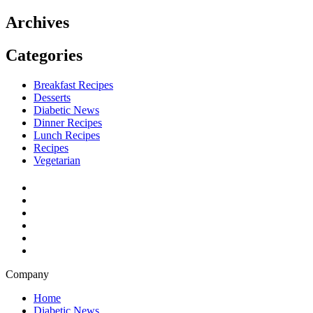
Archives
Categories
Breakfast Recipes
Desserts
Diabetic News
Dinner Recipes
Lunch Recipes
Recipes
Vegetarian
Company
Home
Diabetic News