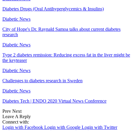
Diabetes Drugs (Oral Antihyperglycemics & Insulins)
Diabetic News
City of Hope's Dr. Raynald Samoa talks about current diabetes
research
Diabetic News
Type 2 diabetes remission: Reducing excess fat in the liver might be
the keyteaser
Diabetic News
Challenges to diabetes research in Sweden
Diabetic News
Diabetes Tech | ENDO 2020 Virtual News Conference
Prev
Next
Leave A Reply
Connect with:
Login with Facebook
Login with Google
Login with Twitter