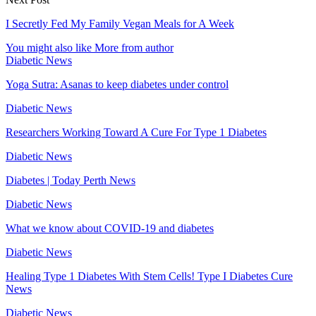
I Secretly Fed My Family Vegan Meals for A Week
You might also like
More from author
Diabetic News
Yoga Sutra: Asanas to keep diabetes under control
Diabetic News
Researchers Working Toward A Cure For Type 1 Diabetes
Diabetic News
Diabetes | Today Perth News
Diabetic News
What we know about COVID-19 and diabetes
Diabetic News
Healing Type 1 Diabetes With Stem Cells! Type I Diabetes Cure
News
Diabetic News