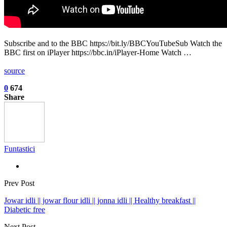
Subscribe and to the BBC https://bit.ly/BBCYouTubeSub Watch the
BBC first on iPlayer https://bbc.in/iPlayer-Home Watch …
source
0
674
Share
Funtastici
Prev Post
Jowar idli || jowar flour idli || jonna idli || Healthy breakfast ||
Diabetic free
Next Post