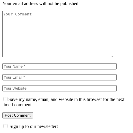
Your email address will not be published.
Save my name, email, and website in this browser for the next
time I comment.
Sign up to our newsletter!