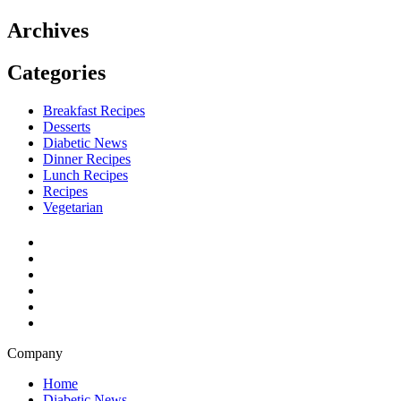
Archives
Categories
Breakfast Recipes
Desserts
Diabetic News
Dinner Recipes
Lunch Recipes
Recipes
Vegetarian
Company
Home
Diabetic News