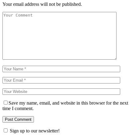
Your email address will not be published.
Save my name, email, and website in this browser for the next
time I comment.
Sign up to our newsletter!