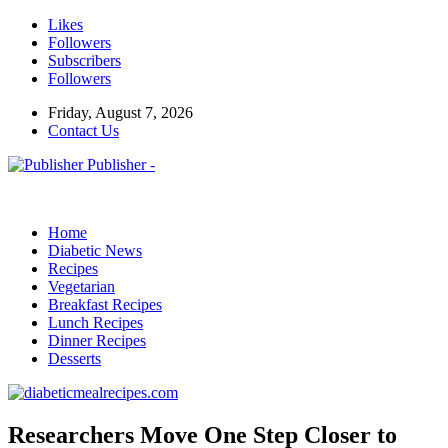
Likes
Followers
Subscribers
Followers
Friday, August 7, 2026
Contact Us
Publisher -
Home
Diabetic News
Recipes
Vegetarian
Breakfast Recipes
Lunch Recipes
Dinner Recipes
Desserts
Researchers Move One Step Closer to