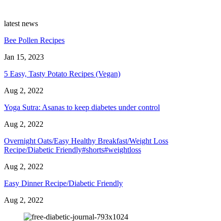
latest news
Bee Pollen Recipes
Jan 15, 2023
5 Easy, Tasty Potato Recipes (Vegan)
Aug 2, 2022
Yoga Sutra: Asanas to keep diabetes under control
Aug 2, 2022
Overnight Oats/Easy Healthy Breakfast/Weight Loss
Recipe/Diabetic Friendly#shorts#weightloss
Aug 2, 2022
Easy Dinner Recipe/Diabetic Friendly
Aug 2, 2022