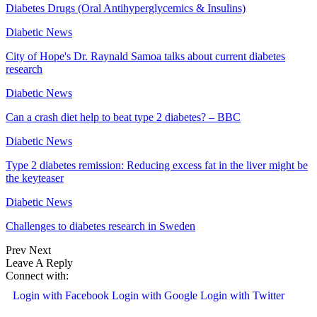
Diabetes Drugs (Oral Antihyperglycemics & Insulins)
Diabetic News
City of Hope's Dr. Raynald Samoa talks about current diabetes
research
Diabetic News
Can a crash diet help to beat type 2 diabetes? – BBC
Diabetic News
Type 2 diabetes remission: Reducing excess fat in the liver might be
the keyteaser
Diabetic News
Challenges to diabetes research in Sweden
Prev
Next
Leave A Reply
Connect with:
Login with Facebook
Login with Google
Login with Twitter