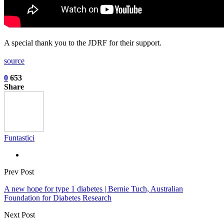
A special thank you to the JDRF for their support.
source
0
653
Share
Funtastici
Prev Post
A new hope for type 1 diabetes | Bernie Tuch, Australian
Foundation for Diabetes Research
Next Post