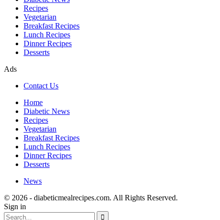
Recipes
Vegetarian
Breakfast Recipes
Lunch Recipes
Dinner Recipes
Desserts
Ads
Contact Us
Home
Diabetic News
Recipes
Vegetarian
Breakfast Recipes
Lunch Recipes
Dinner Recipes
Desserts
News
© 2026 - diabeticmealrecipes.com. All Rights Reserved.
Sign in