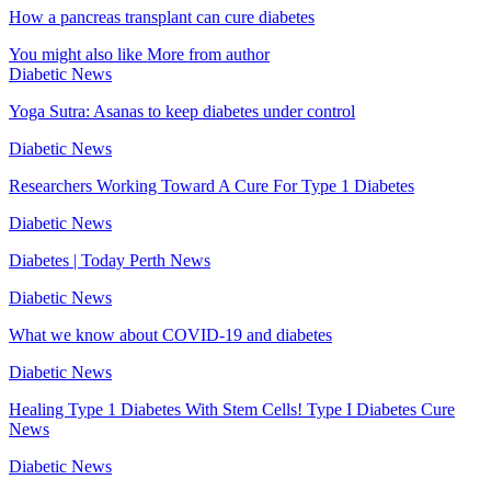
How a pancreas transplant can cure diabetes
You might also like
More from author
Diabetic News
Yoga Sutra: Asanas to keep diabetes under control
Diabetic News
Researchers Working Toward A Cure For Type 1 Diabetes
Diabetic News
Diabetes | Today Perth News
Diabetic News
What we know about COVID-19 and diabetes
Diabetic News
Healing Type 1 Diabetes With Stem Cells! Type I Diabetes Cure
News
Diabetic News