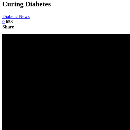
Curing Diabetes
Diabetic News
0
653
Share