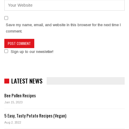
Save my name, email, and website in this browser for the next time I
comment.
Sign up to our newsletter!
LATEST NEWS
Bee Pollen Recipes
Jan 15, 2023
5 Easy, Tasty Potato Recipes (Vegan)
Aug 2, 2022