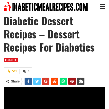
Diabetic Dessert
Recipes – Dessert
Recipes For Diabetics
DESSERTS
511
0
Share