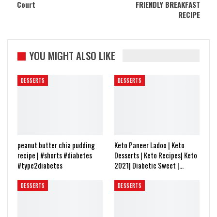
Court
FRIENDLY BREAKFAST
RECIPE
YOU MIGHT ALSO LIKE
DESSERTS
DESSERTS
peanut butter chia pudding
Keto Paneer Ladoo | Keto
recipe | #shorts #diabetes
Desserts | Keto Recipes| Keto
#type2diabetes
2021| Diabetic Sweet |…
DESSERTS
DESSERTS