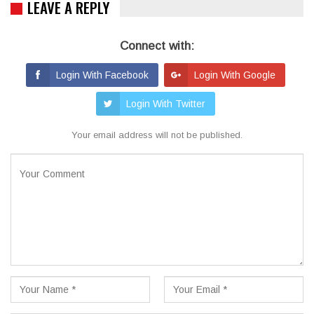
LEAVE A REPLY
Connect with:
Login With Facebook
Login With Google
Login With Twitter
Your email address will not be published.