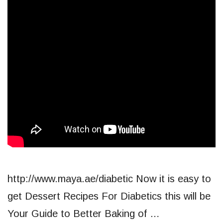
http://www.maya.ae/diabetic Now it is easy to
get Dessert Recipes For Diabetics this will be
Your Guide to Better Baking of …