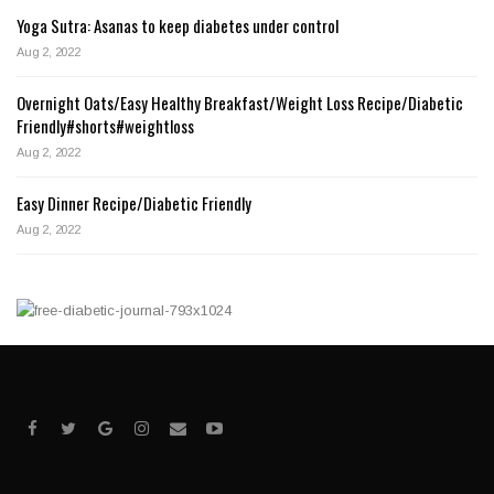
Yoga Sutra: Asanas to keep diabetes under control
Aug 2, 2022
Overnight Oats/Easy Healthy Breakfast/Weight Loss Recipe/Diabetic
Friendly#shorts#weightloss
Aug 2, 2022
Easy Dinner Recipe/Diabetic Friendly
Aug 2, 2022