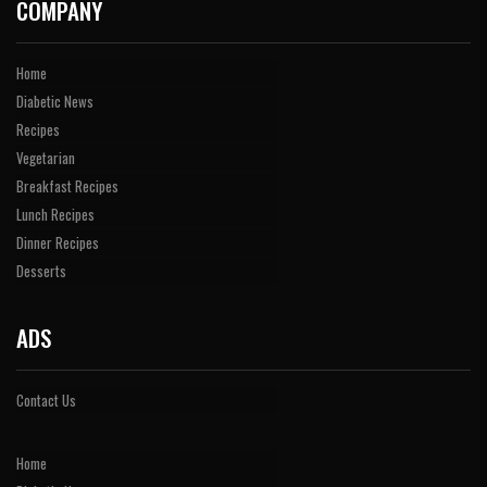
COMPANY
Home
Diabetic News
Recipes
Vegetarian
Breakfast Recipes
Lunch Recipes
Dinner Recipes
Desserts
ADS
Contact Us
Home