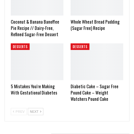
Coconut & Banana Banoffee
Whole Wheat Bread Pudding
Pie Recipe // Dairy-Free,
(Sugar Free) Recipe
Refined Sugar-Free Dessert
DESSERTS
DESSERTS
5 Mistakes You're Making
Diabetic Cake – Sugar Free
With Gestational Diabetes
Pound Cake – Weight
Watchers Pound Cake
PREV
NEXT