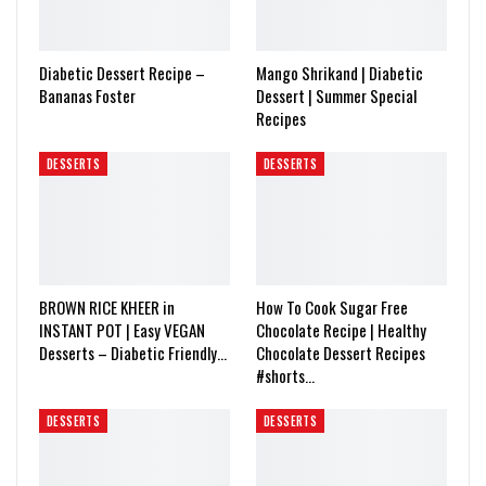
Diabetic Dessert Recipe –
Mango Shrikand | Diabetic
Bananas Foster
Dessert | Summer Special
Recipes
DESSERTS
DESSERTS
BROWN RICE KHEER in
How To Cook Sugar Free
INSTANT POT | Easy VEGAN
Chocolate Recipe | Healthy
Desserts – Diabetic Friendly…
Chocolate Dessert Recipes
#shorts…
DESSERTS
DESSERTS