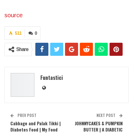
source
511
0
Share
Funtastici
PREV POST
NEXT POST
Cabbage and Palak Tikki |
JOHNNYCAKES & PUMPKIN
Diabetes Food | My Food
BUTTER | A DIABETIC