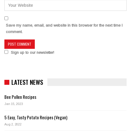
Save my name, email, and website in this browser for the next time I
comment.
Sign up to our newsletter!
LATEST NEWS
Bee Pollen Recipes
Jan 15, 2023
5 Easy, Tasty Potato Recipes (Vegan)
Aug 2, 2022