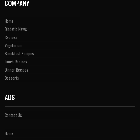
COMPANY
Home
Diabetic News
Recipes
Vegetarian
Breakfast Recipes
Lunch Recipes
Dinner Recipes
Desserts
ADS
Contact Us
Home