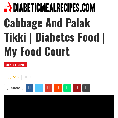
Cabbage And Palak
Tikki | Diabetes Food |
My Food Court
DINNER RECIPES
513
0
Share