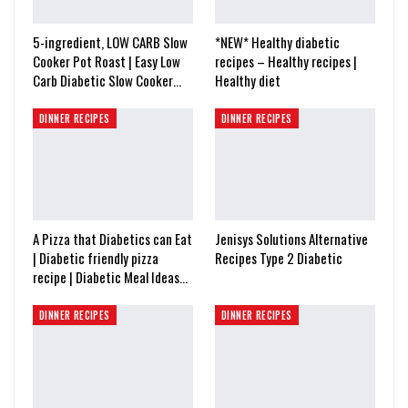
5-ingredient, LOW CARB Slow
*NEW* Healthy diabetic
Cooker Pot Roast | Easy Low
recipes – Healthy recipes |
Carb Diabetic Slow Cooker…
Healthy diet
DINNER RECIPES
DINNER RECIPES
A Pizza that Diabetics can Eat
Jenisys Solutions Alternative
| Diabetic friendly pizza
Recipes Type 2 Diabetic
recipe | Diabetic Meal Ideas…
DINNER RECIPES
DINNER RECIPES