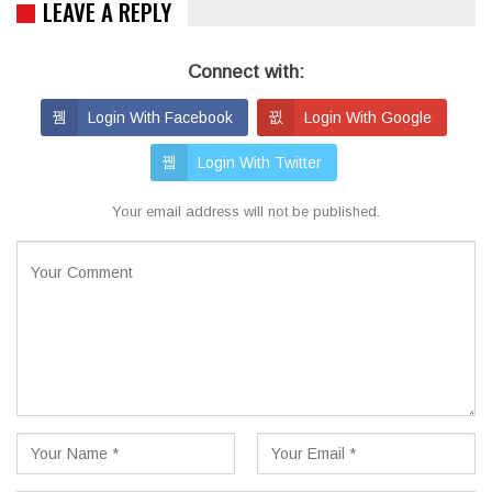
LEAVE A REPLY
Connect with:
Login With Facebook
Login With Google
Login With Twitter
Your email address will not be published.