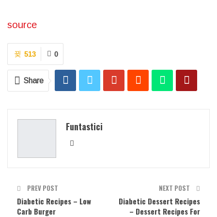
source
513
0
Share
Funtastici
PREV POST
NEXT POST
Diabetic Recipes – Low
Diabetic Dessert Recipes
Carb Burger
– Dessert Recipes For