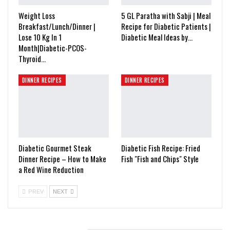
Weight Loss
5 GL Paratha with Sabji | Meal
Breakfast/Lunch/Dinner |
Recipe for Diabetic Patients |
Lose 10 Kg In 1
Diabetic Meal Ideas by…
Month|Diabetic-PCOS-
Thyroid…
DINNER RECIPES
DINNER RECIPES
Diabetic Gourmet Steak
Diabetic Fish Recipe: Fried
Dinner Recipe – How to Make
Fish "Fish and Chips" Style
a Red Wine Reduction
PREV
NEXT