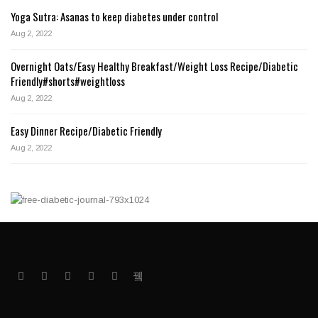
Yoga Sutra: Asanas to keep diabetes under control
Aug 2, 2022
Overnight Oats/Easy Healthy Breakfast/Weight Loss Recipe/Diabetic
Friendly#shorts#weightloss
Aug 2, 2022
Easy Dinner Recipe/Diabetic Friendly
Aug 2, 2022