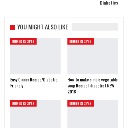
Diabetics
YOU MIGHT ALSO LIKE
DINNER RECIPES
DINNER RECIPES
Easy Dinner Recipe/Diabetic
How to make simple vegetable
Friendly
soup Recipe I diabetic I NEW
2018
DINNER RECIPES
DINNER RECIPES