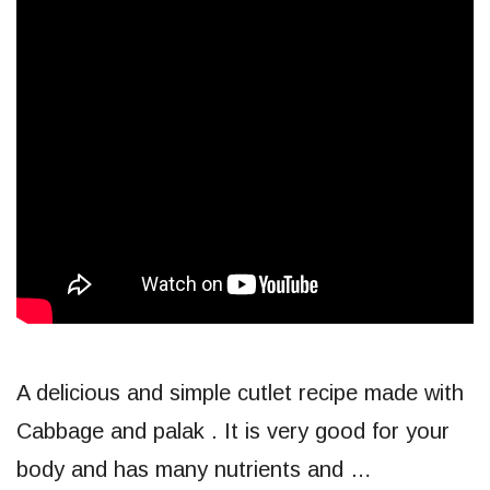
A delicious and simple cutlet recipe made with
Cabbage and palak . It is very good for your
body and has many nutrients and …