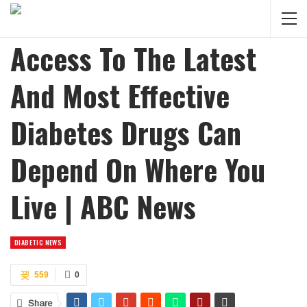
Access To The Latest
And Most Effective
Diabetes Drugs Can
Depend On Where You
Live | ABC News
DIABETIC NEWS
559
0
Share