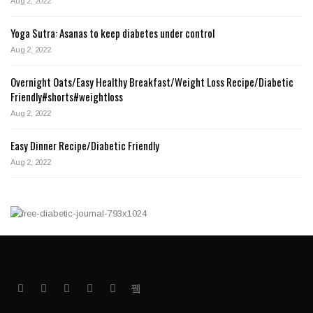
Aug 2, 2022
Yoga Sutra: Asanas to keep diabetes under control
Aug 2, 2022
Overnight Oats/Easy Healthy Breakfast/Weight Loss Recipe/Diabetic
Friendly#shorts#weightloss
Aug 2, 2022
Easy Dinner Recipe/Diabetic Friendly
Aug 2, 2022