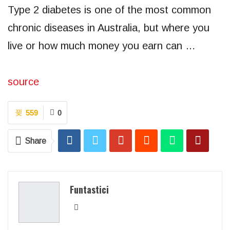
Type 2 diabetes is one of the most common
chronic diseases in Australia, but where you
live or how much money you earn can …
source
559
0
Share
Funtastici