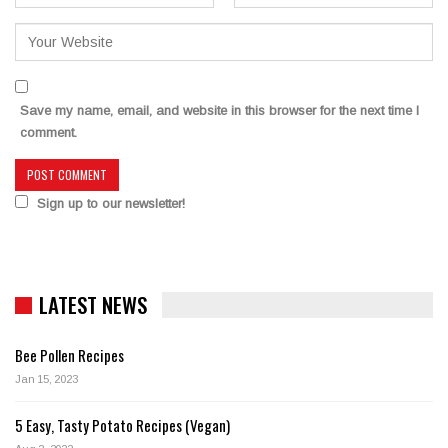
Save my name, email, and website in this browser for the next time I
comment.
Sign up to our newsletter!
LATEST NEWS
Bee Pollen Recipes
Jan 15, 2023
5 Easy, Tasty Potato Recipes (Vegan)