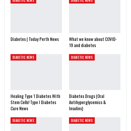
DIABETIC NEWS
DIABETIC NEWS
Diabetes | Today Perth News
What we know about COVID-
19 and diabetes
DIABETIC NEWS
DIABETIC NEWS
Healing Type 1 Diabetes With
Diabetes Drugs (Oral
Stem Cells! Type I Diabetes
Antihyperglycemics &
Cure News
Insulins)
DIABETIC NEWS
DIABETIC NEWS