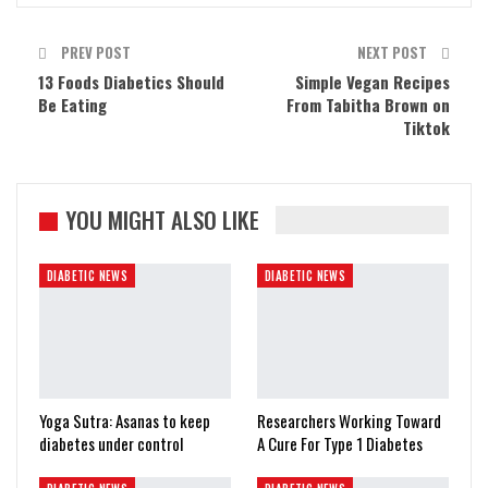
PREV POST
NEXT POST
13 Foods Diabetics Should
Simple Vegan Recipes
Be Eating
From Tabitha Brown on
Tiktok
YOU MIGHT ALSO LIKE
DIABETIC NEWS
DIABETIC NEWS
Yoga Sutra: Asanas to keep
Researchers Working Toward
diabetes under control
A Cure For Type 1 Diabetes