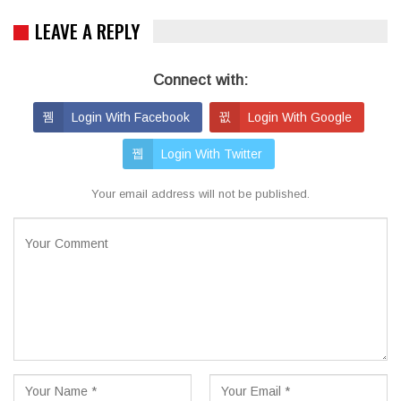
LEAVE A REPLY
Connect with:
Login With Facebook
Login With Google
Login With Twitter
Your email address will not be published.