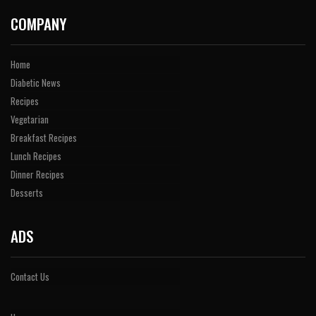
COMPANY
Home
Diabetic News
Recipes
Vegetarian
Breakfast Recipes
Lunch Recipes
Dinner Recipes
Desserts
ADS
Contact Us