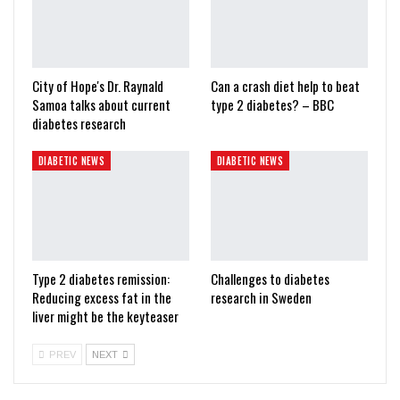
City of Hope's Dr. Raynald
Can a crash diet help to beat
Samoa talks about current
type 2 diabetes? – BBC
diabetes research
DIABETIC NEWS
DIABETIC NEWS
Type 2 diabetes remission:
Challenges to diabetes
Reducing excess fat in the
research in Sweden
liver might be the keyteaser
PREV
NEXT