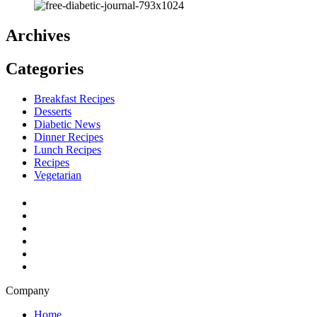
Archives
Categories
Breakfast Recipes
Desserts
Diabetic News
Dinner Recipes
Lunch Recipes
Recipes
Vegetarian
Company
Home