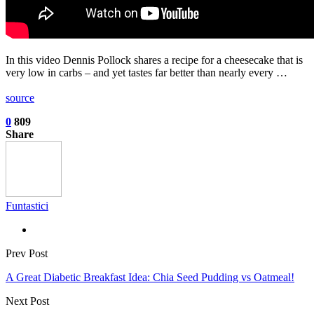
In this video Dennis Pollock shares a recipe for a cheesecake that is
very low in carbs – and yet tastes far better than nearly every …
source
0
809
Share
Funtastici
Prev Post
A Great Diabetic Breakfast Idea: Chia Seed Pudding vs Oatmeal!
Next Post