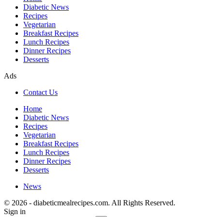
Diabetic News
Recipes
Vegetarian
Breakfast Recipes
Lunch Recipes
Dinner Recipes
Desserts
Ads
Contact Us
Home
Diabetic News
Recipes
Vegetarian
Breakfast Recipes
Lunch Recipes
Dinner Recipes
Desserts
News
© 2026 - diabeticmealrecipes.com. All Rights Reserved.
Sign in