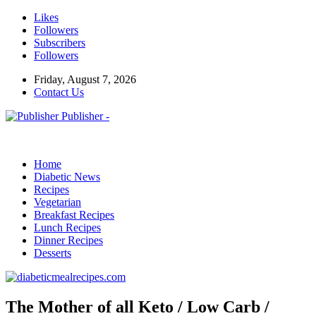
Likes
Followers
Subscribers
Followers
Friday, August 7, 2026
Contact Us
Publisher -
Home
Diabetic News
Recipes
Vegetarian
Breakfast Recipes
Lunch Recipes
Dinner Recipes
Desserts
The Mother of all Keto / Low Carb /