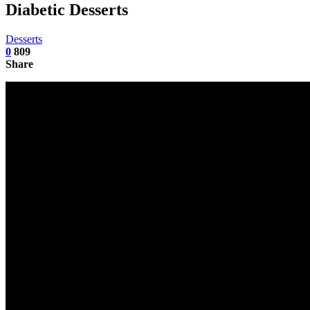
Diabetic Desserts
Desserts
0
809
Share