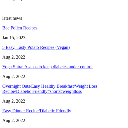
latest news
Bee Pollen Recipes
Jan 15, 2023
5 Easy, Tasty Potato Recipes (Vegan)
Aug 2, 2022
Yoga Sutra: Asanas to keep diabetes under control
Aug 2, 2022
Overnight Oats/Easy Healthy Breakfast/Weight Loss
Recipe/Diabetic Friendly#shorts#weightloss
Aug 2, 2022
Easy Dinner Recipe/Diabetic Friendly
Aug 2, 2022