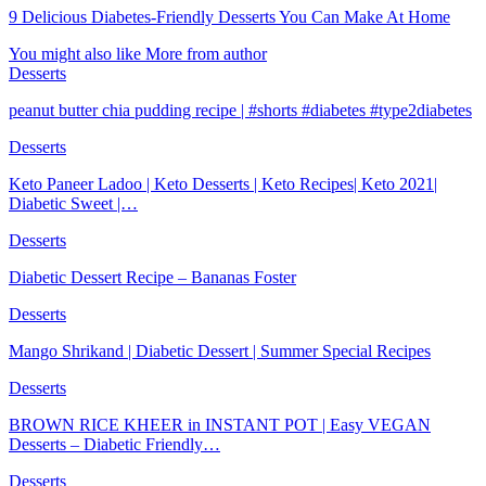
9 Delicious Diabetes-Friendly Desserts You Can Make At Home
You might also like
More from author
Desserts
peanut butter chia pudding recipe | #shorts #diabetes #type2diabetes
Desserts
Keto Paneer Ladoo | Keto Desserts | Keto Recipes| Keto 2021|
Diabetic Sweet |…
Desserts
Diabetic Dessert Recipe – Bananas Foster
Desserts
Mango Shrikand | Diabetic Dessert | Summer Special Recipes
Desserts
BROWN RICE KHEER in INSTANT POT | Easy VEGAN
Desserts – Diabetic Friendly…
Desserts