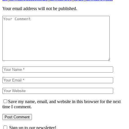
Your email address will not be published.
Save my name, email, and website in this browser for the next
time I comment.
Sign up to our newsletter!