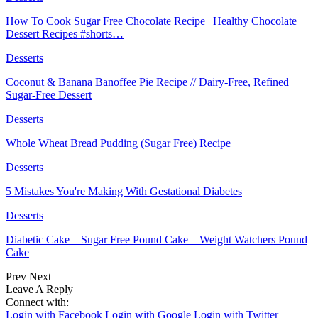
How To Cook Sugar Free Chocolate Recipe | Healthy Chocolate
Dessert Recipes #shorts…
Desserts
Coconut & Banana Banoffee Pie Recipe // Dairy-Free, Refined
Sugar-Free Dessert
Desserts
Whole Wheat Bread Pudding (Sugar Free) Recipe
Desserts
5 Mistakes You're Making With Gestational Diabetes
Desserts
Diabetic Cake – Sugar Free Pound Cake – Weight Watchers Pound
Cake
Prev
Next
Leave A Reply
Connect with:
Login with Facebook
Login with Google
Login with Twitter