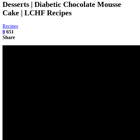
Desserts | Diabetic Chocolate Mousse
Cake | LCHF Recipes
Recipes
0
651
Share