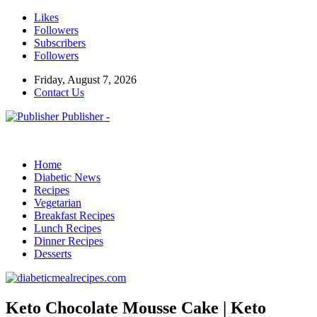
Likes
Followers
Subscribers
Followers
Friday, August 7, 2026
Contact Us
Publisher -
Home
Diabetic News
Recipes
Vegetarian
Breakfast Recipes
Lunch Recipes
Dinner Recipes
Desserts
Keto Chocolate Mousse Cake | Keto