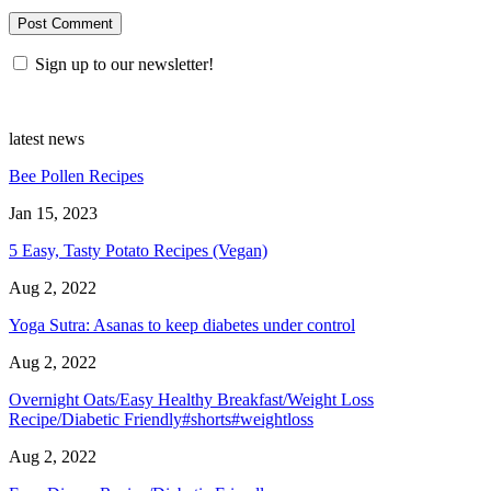
Sign up to our newsletter!
latest news
Bee Pollen Recipes
Jan 15, 2023
5 Easy, Tasty Potato Recipes (Vegan)
Aug 2, 2022
Yoga Sutra: Asanas to keep diabetes under control
Aug 2, 2022
Overnight Oats/Easy Healthy Breakfast/Weight Loss
Recipe/Diabetic Friendly#shorts#weightloss
Aug 2, 2022