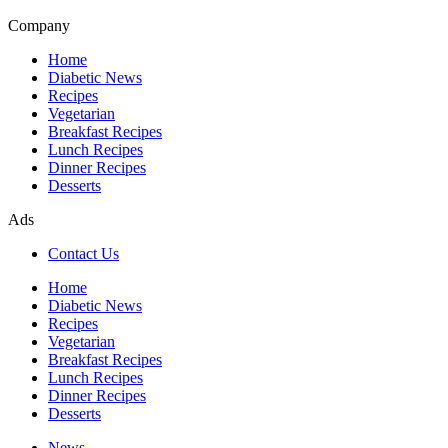
Company
Home
Diabetic News
Recipes
Vegetarian
Breakfast Recipes
Lunch Recipes
Dinner Recipes
Desserts
Ads
Contact Us
Home
Diabetic News
Recipes
Vegetarian
Breakfast Recipes
Lunch Recipes
Dinner Recipes
Desserts
News