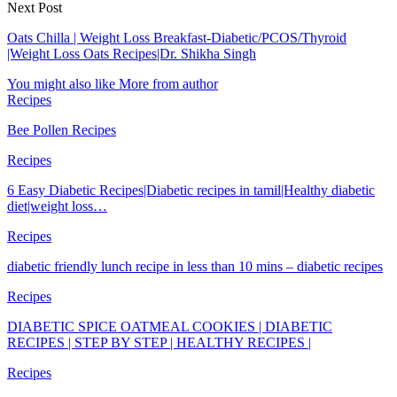
Next Post
Oats Chilla | Weight Loss Breakfast-Diabetic/PCOS/Thyroid
|Weight Loss Oats Recipes|Dr. Shikha Singh
You might also like
More from author
Recipes
Bee Pollen Recipes
Recipes
6 Easy Diabetic Recipes|Diabetic recipes in tamil|Healthy diabetic
diet|weight loss…
Recipes
diabetic friendly lunch recipe in less than 10 mins – diabetic recipes
Recipes
DIABETIC SPICE OATMEAL COOKIES | DIABETIC
RECIPES | STEP BY STEP | HEALTHY RECIPES |
Recipes