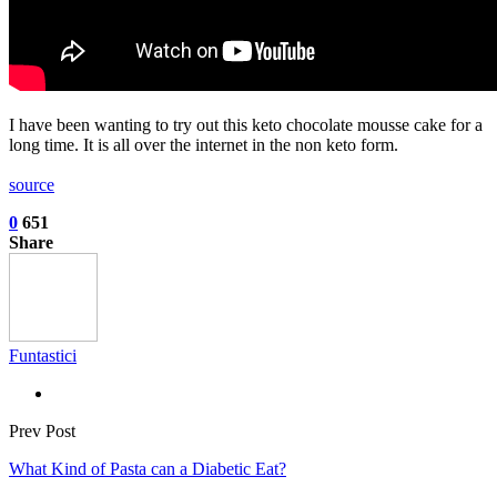
I have been wanting to try out this keto chocolate mousse cake for a
long time. It is all over the internet in the non keto form.
source
0
651
Share
Funtastici
Prev Post
What Kind of Pasta can a Diabetic Eat?