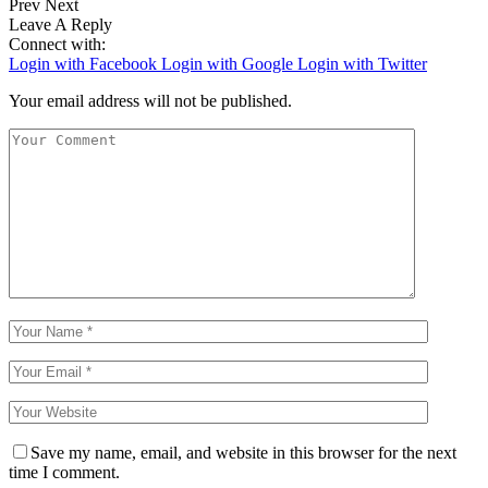
Prev
Next
Leave A Reply
Connect with:
Login with Facebook
Login with Google
Login with Twitter
Your email address will not be published.
Save my name, email, and website in this browser for the next
time I comment.