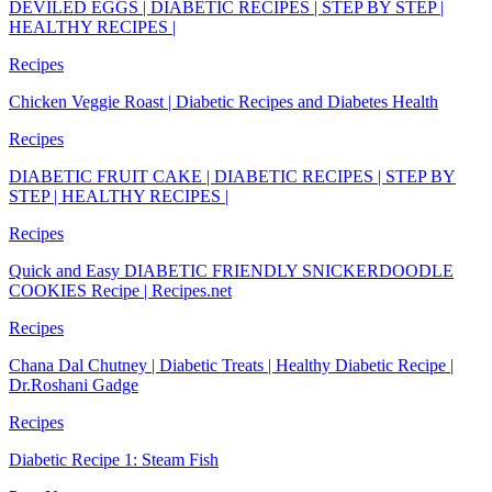
DEVILED EGGS | DIABETIC RECIPES | STEP BY STEP |
HEALTHY RECIPES |
Recipes
Chicken Veggie Roast | Diabetic Recipes and Diabetes Health
Recipes
DIABETIC FRUIT CAKE | DIABETIC RECIPES | STEP BY
STEP | HEALTHY RECIPES |
Recipes
Quick and Easy DIABETIC FRIENDLY SNICKERDOODLE
COOKIES Recipe | Recipes.net
Recipes
Chana Dal Chutney | Diabetic Treats | Healthy Diabetic Recipe |
Dr.Roshani Gadge
Recipes
Diabetic Recipe 1: Steam Fish