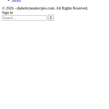
© 2026 - diabeticmealrecipes.com. All Rights Reserved.
Sign in