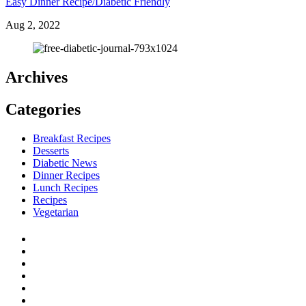
Easy Dinner Recipe/Diabetic Friendly
Aug 2, 2022
Archives
Categories
Breakfast Recipes
Desserts
Diabetic News
Dinner Recipes
Lunch Recipes
Recipes
Vegetarian