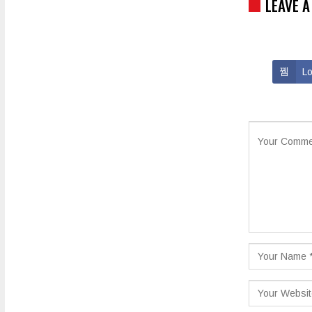
LEAVE A
Lo