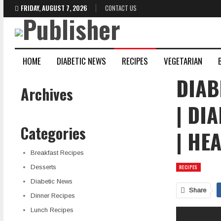
FRIDAY, AUGUST 7, 2026
CONTACT US
HOME
DIABETIC NEWS
RECIPES
VEGETARIAN
DIAB
Archives
| DI
Categories
| HE
Breakfast Recipes
Desserts
RECIPES
Diabetic News
Share
Dinner Recipes
Lunch Recipes