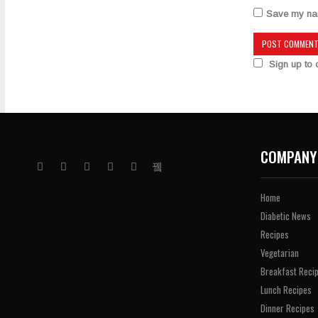
Save my name
Sign up to o
COMPANY
Home
Diabetic News
Recipes
Vegetarian
Breakfast Reci
Lunch Recipes
Dinner Recipes