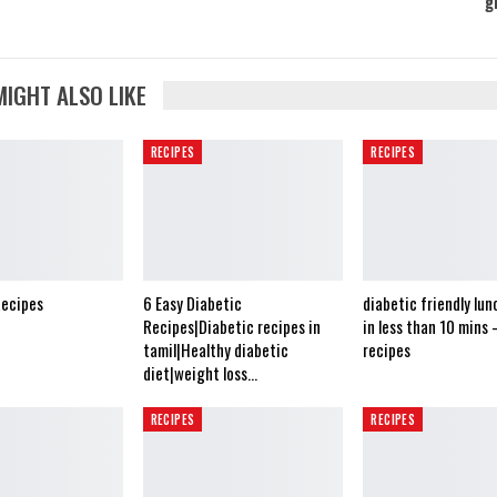
g
MIGHT ALSO LIKE
RECIPES
RECIPES
Recipes
6 Easy Diabetic
diabetic friendly lun
Recipes|Diabetic recipes in
in less than 10 mins 
tamil|Healthy diabetic
recipes
diet|weight loss…
RECIPES
RECIPES