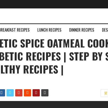
BREAKFAST RECIPES
LUNCH RECIPES
DINNER RECIPES
DE
ETIC SPICE OATMEAL COO
ABETIC RECIPES | STEP BY 
ALTHY RECIPES |