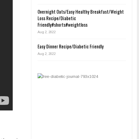
Overnight Oats/Easy Healthy Breakfast/Weight
Loss Recipe/Diabetic
Friendly#shorts#weightloss
Aug 2, 2022
Easy Dinner Recipe/Diabetic Friendly
Aug 2, 2022