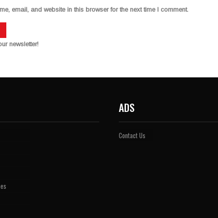
, email, and website in this browser for the next time I comment.
ur newsletter!
ADS
Contact Us
pes