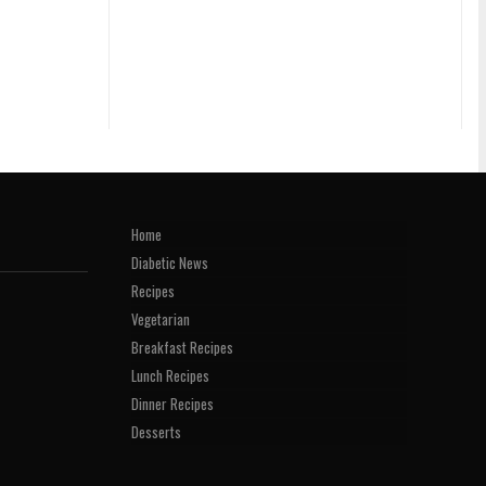
Home
Diabetic News
Recipes
Vegetarian
Breakfast Recipes
Lunch Recipes
Dinner Recipes
Desserts