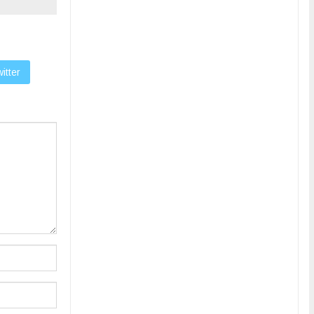
itter