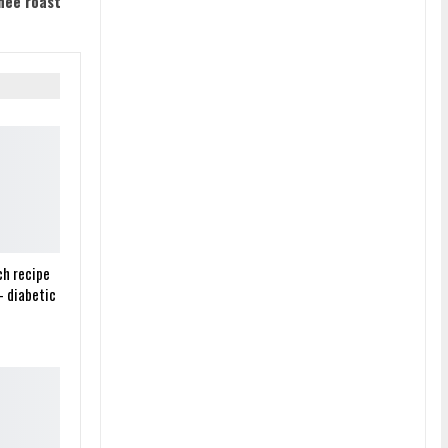
hee roast
ch recipe
– diabetic