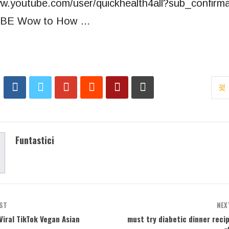
ww.youtube.com/user/quickhealth4all?sub_confirm
BE Wow to How …
Funtastici
ST
NEX
 Viral TikTok Vegan Asian
must try diabetic dinner reci