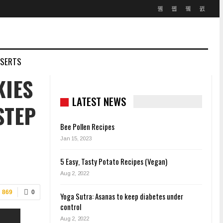
SSERTS
KIES
LATEST NEWS
STEP
Bee Pollen Recipes
Jan 15, 2023
5 Easy, Tasty Potato Recipes (Vegan)
Aug 2, 2022
869
0
Yoga Sutra: Asanas to keep diabetes under
control
Aug 2, 2022