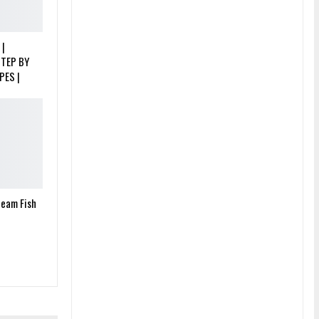
 |
STEP BY
PES |
team Fish