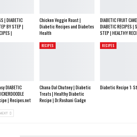
S | DIABETIC
Chicken Veggie Roast |
DIABETIC FRUIT CAKE
TEP BY STEP |
Diabetic Recipes and Diabetes
DIABETIC RECIPES | 
CIPES |
Health
STEP | HEALTHY RECI
RECIPES
RECIPES
asy DIABETIC
Chana Dal Chutney | Diabetic
Diabetic Recipe 1: S
NICKERDOODLE
Treats | Healthy Diabetic
ipe | Recipes.net
Recipe | Dr.Roshani Gadge
NEXT