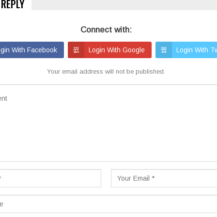
 REPLY
Connect with:
gin With Facebook
Login With Google
Login With Tw
Your email address will not be published.