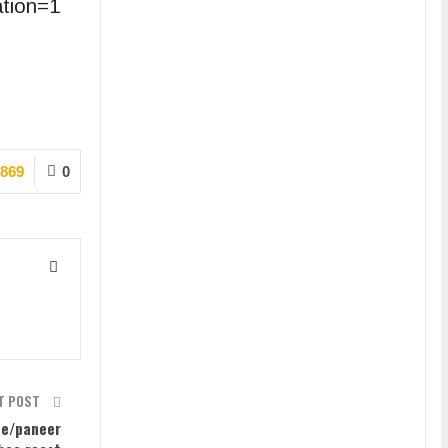
ation=1
869
0
T POST
pe/paneer