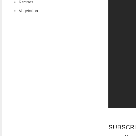
Recipes
Vegetarian
SUBSCRI