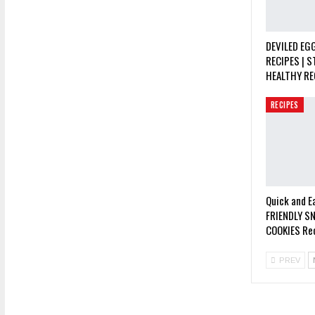
DEVILED EGG
RECIPES | S
HEALTHY RE
RECIPES
Quick and E
FRIENDLY S
COOKIES Rec
PREV