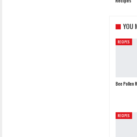
Recipes
YOU 
RECIPES
Bee Pollen 
RECIPES