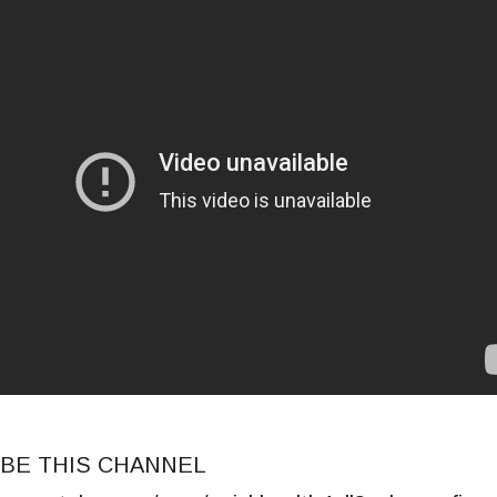
BE THIS CHANNEL