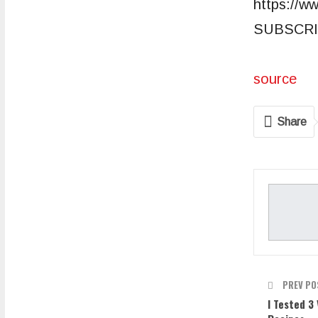
https://w
SUBSCRI
source
Share
PREV PO
I Tested 3