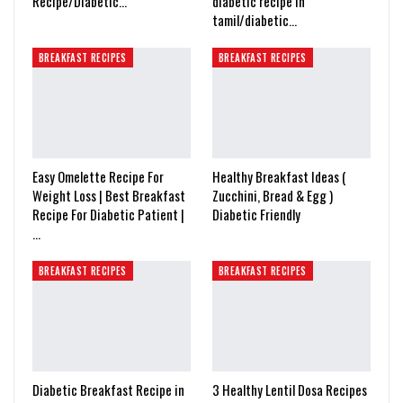
Recipe/Diabetic…
diabetic recipe in
tamil/diabetic…
BREAKFAST RECIPES
BREAKFAST RECIPES
Easy Omelette Recipe For
Healthy Breakfast Ideas (
Weight Loss | Best Breakfast
Zucchini, Bread & Egg )
Recipe For Diabetic Patient |
Diabetic Friendly
…
BREAKFAST RECIPES
BREAKFAST RECIPES
Diabetic Breakfast Recipe in
3 Healthy Lentil Dosa Recipes