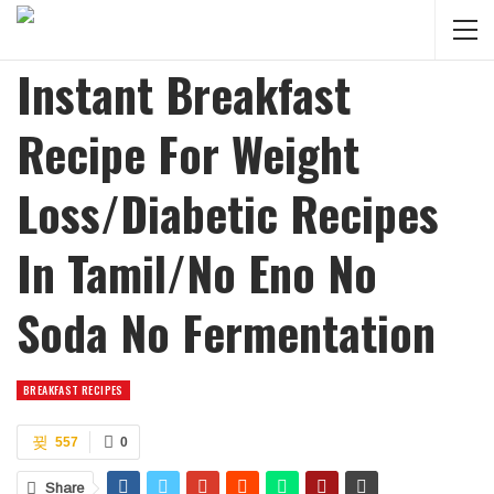
Instant Breakfast
Recipe For Weight
Loss/Diabetic Recipes
In Tamil/No Eno No
Soda No Fermentation
BREAKFAST RECIPES
557
0
Share