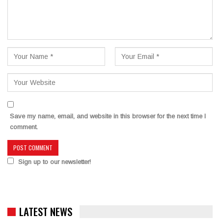
Save my name, email, and website in this browser for the next time I
comment.
Sign up to our newsletter!
LATEST NEWS