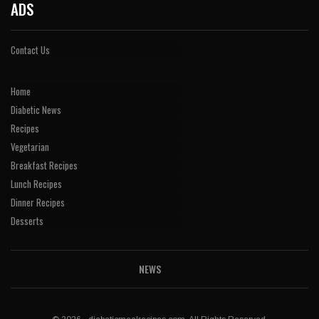
ADS
Contact Us
Home
Diabetic News
Recipes
Vegetarian
Breakfast Recipes
Lunch Recipes
Dinner Recipes
Desserts
NEWS