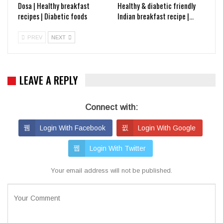
Dosa | Healthy breakfast
Healthy & diabetic friendly
recipes | Diabetic foods
Indian breakfast recipe |…
PREV
NEXT
LEAVE A REPLY
Connect with:
Login With Facebook
Login With Google
Login With Twitter
Your email address will not be published.