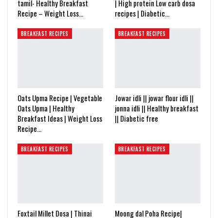
tamil- Healthy Breakfast
| High protein Low carb dosa
Recipe – Weight Loss…
recipes | Diabetic…
BREAKFAST RECIPES
BREAKFAST RECIPES
Oats Upma Recipe | Vegetable
Jowar idli || jowar flour idli ||
Oats Upma | Healthy
jonna idli || Healthy breakfast
Breakfast Ideas | Weight Loss
|| Diabetic free
Recipe…
BREAKFAST RECIPES
BREAKFAST RECIPES
Foxtail Millet Dosa | Thinai
Moong dal Poha Recipe|