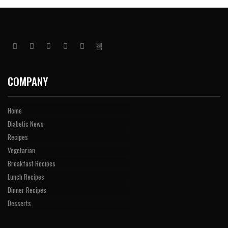
COMPANY
Home
Diabetic News
Recipes
Vegetarian
Breakfast Recipes
Lunch Recipes
Dinner Recipes
Desserts