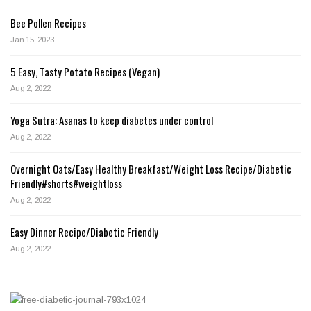
Bee Pollen Recipes
Jan 15, 2023
5 Easy, Tasty Potato Recipes (Vegan)
Aug 2, 2022
Yoga Sutra: Asanas to keep diabetes under control
Aug 2, 2022
Overnight Oats/Easy Healthy Breakfast/Weight Loss Recipe/Diabetic
Friendly#shorts#weightloss
Aug 2, 2022
Easy Dinner Recipe/Diabetic Friendly
Aug 2, 2022