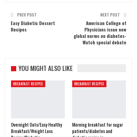
PREV POST
NEXT POST
Easy Diabetic Dessert
American College of
Recipes
Physicians issue new
global norms on diabetes-
Watch special debate
YOU MIGHT ALSO LIKE
BREAKFAST RECIPES
BREAKFAST RECIPES
Overnight Oats/Easy Healthy
Morning breakfast for sugar
Breakfast/Weight Loss
patients/diabetes and