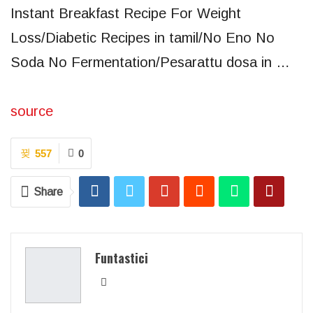
Instant Breakfast Recipe For Weight
Loss/Diabetic Recipes in tamil/No Eno No
Soda No Fermentation/Pesarattu dosa in …
source
557
0
Share
Funtastici