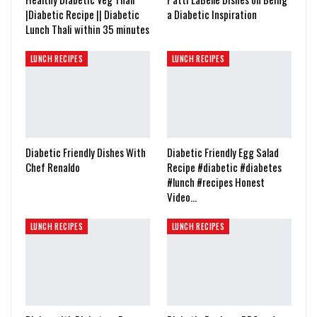
|Diabetic Recipe || Diabetic
a Diabetic Inspiration
Lunch Thali within 35 minutes
LUNCH RECIPES
LUNCH RECIPES
Diabetic Friendly Dishes With
Diabetic Friendly Egg Salad
Chef Renaldo
Recipe #diabetic #diabetes
#lunch #recipes Honest
Video…
LUNCH RECIPES
LUNCH RECIPES