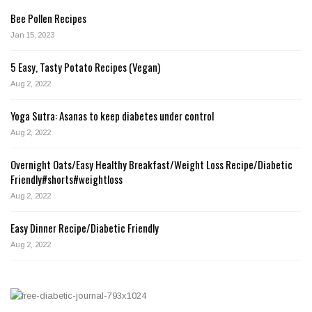
Bee Pollen Recipes
Jan 15, 2023
5 Easy, Tasty Potato Recipes (Vegan)
Aug 2, 2022
Yoga Sutra: Asanas to keep diabetes under control
Aug 2, 2022
Overnight Oats/Easy Healthy Breakfast/Weight Loss Recipe/Diabetic
Friendly#shorts#weightloss
Aug 2, 2022
Easy Dinner Recipe/Diabetic Friendly
Aug 2, 2022