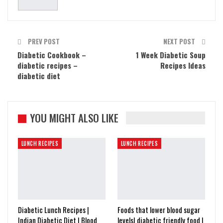
PREV POST
NEXT POST
Diabetic Cookbook –
1 Week Diabetic Soup
diabetic recipes –
Recipes Ideas
diabetic diet
YOU MIGHT ALSO LIKE
LUNCH RECIPES
LUNCH RECIPES
Diabetic Lunch Recipes |
Foods that lower blood sugar
Indian Diabetic Diet | Blood
levels| diabetic friendly food |