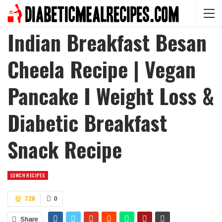
Indian Breakfast Besan
Cheela Recipe | Vegan
Pancake I Weight Loss &
Diabetic Breakfast
Snack Recipe
LUNCH RECIPES
728
0
Share