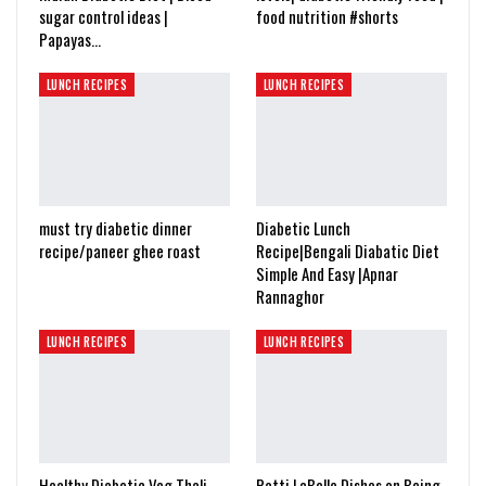
sugar control ideas |
food nutrition #shorts
Papayas…
LUNCH RECIPES
LUNCH RECIPES
must try diabetic dinner
Diabetic Lunch
recipe/paneer ghee roast
Recipe|Bengali Diabatic Diet
Simple And Easy |Apnar
Rannaghor
LUNCH RECIPES
LUNCH RECIPES
Healthy Diabetic Veg Thali
Patti LaBelle Dishes on Being