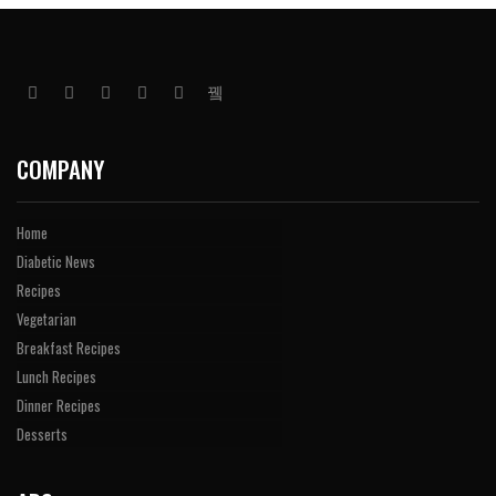
COMPANY
Home
Diabetic News
Recipes
Vegetarian
Breakfast Recipes
Lunch Recipes
Dinner Recipes
Desserts