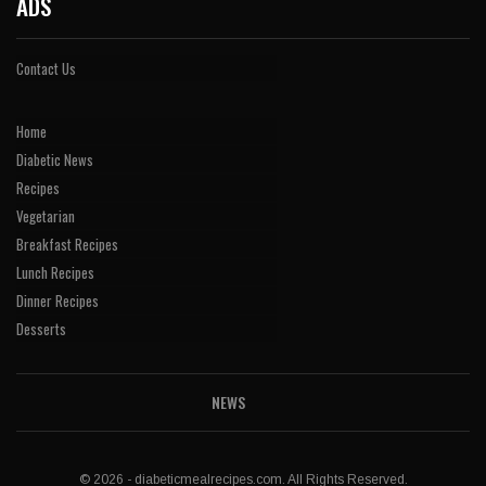
ADS
Contact Us
Home
Diabetic News
Recipes
Vegetarian
Breakfast Recipes
Lunch Recipes
Dinner Recipes
Desserts
NEWS
© 2026 - diabeticmealrecipes.com. All Rights Reserved.