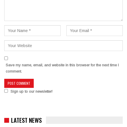
Save my name, email, and website in this browser for the next time I
comment.
Sign up to our newsletter!
LATEST NEWS