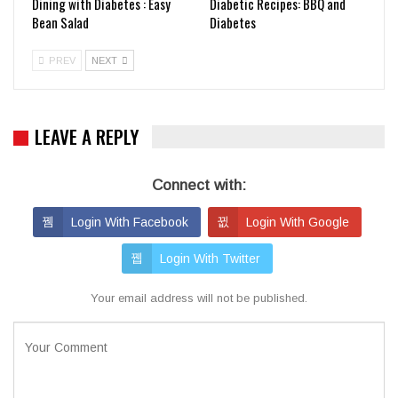
Dining with Diabetes : Easy
Diabetic Recipes: BBQ and
Bean Salad
Diabetes
PREV
NEXT
LEAVE A REPLY
Connect with:
Login With Facebook
Login With Google
Login With Twitter
Your email address will not be published.