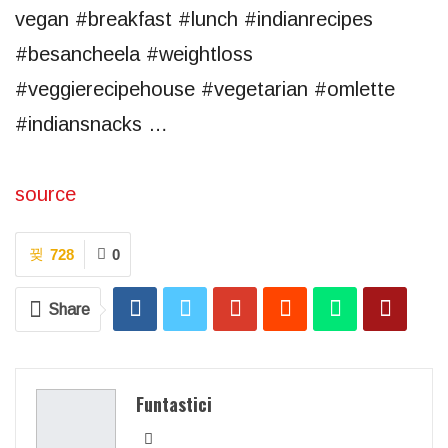
vegan #breakfast #lunch #indianrecipes
#besancheela #weightloss
#veggierecipehouse #vegetarian #omlette
#indiansnacks …
source
728
0
Share
Funtastici