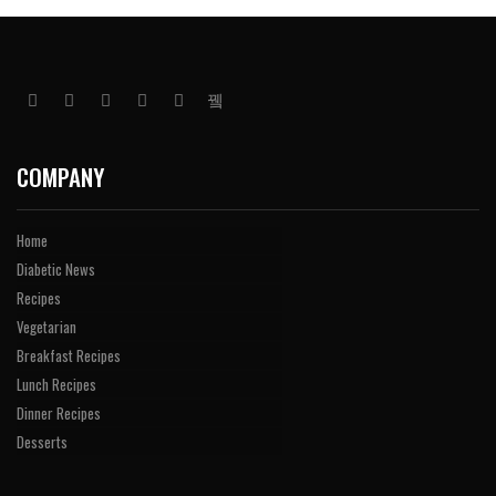
COMPANY
Home
Diabetic News
Recipes
Vegetarian
Breakfast Recipes
Lunch Recipes
Dinner Recipes
Desserts