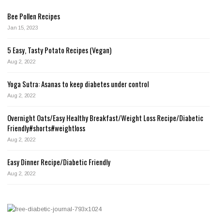
Bee Pollen Recipes
Jan 15, 2023
5 Easy, Tasty Potato Recipes (Vegan)
Aug 2, 2022
Yoga Sutra: Asanas to keep diabetes under control
Aug 2, 2022
Overnight Oats/Easy Healthy Breakfast/Weight Loss Recipe/Diabetic
Friendly#shorts#weightloss
Aug 2, 2022
Easy Dinner Recipe/Diabetic Friendly
Aug 2, 2022