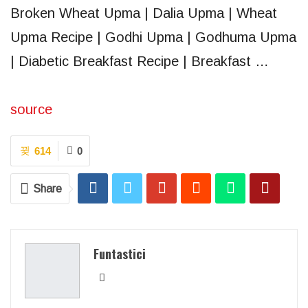
Broken Wheat Upma | Dalia Upma | Wheat
Upma Recipe | Godhi Upma | Godhuma Upma
| Diabetic Breakfast Recipe | Breakfast …
source
614
0
Share
Funtastici