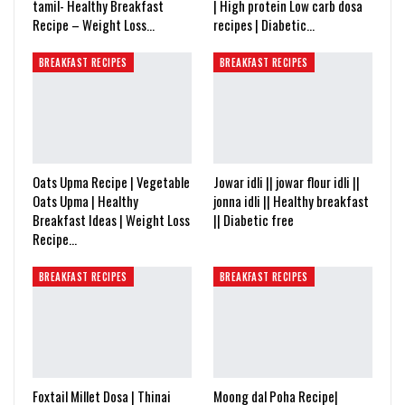
tamil- Healthy Breakfast
| High protein Low carb dosa
Recipe – Weight Loss…
recipes | Diabetic…
BREAKFAST RECIPES
BREAKFAST RECIPES
Oats Upma Recipe | Vegetable
Jowar idli || jowar flour idli ||
Oats Upma | Healthy
jonna idli || Healthy breakfast
Breakfast Ideas | Weight Loss
|| Diabetic free
Recipe…
BREAKFAST RECIPES
BREAKFAST RECIPES
Foxtail Millet Dosa | Thinai
Moong dal Poha Recipe|