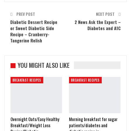
PREV POST
NEXT POST
Diabetic Dessert Recipe
2 News Ask the Expert –
or Sweet Diabetic Side
Diabetes and A1C
Recipe – Cranberry-
Tangerine Relish
YOU MIGHT ALSO LIKE
BREAKFAST RECIPES
BREAKFAST RECIPES
Overnight Oats/Easy Healthy
Morning breakfast for sugar
Breakfast/Weight Loss
patients/diabetes and