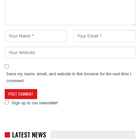
Save my name, email, and website in this browser for the next time I
comment.
Sign up to our newsletter!
LATEST NEWS