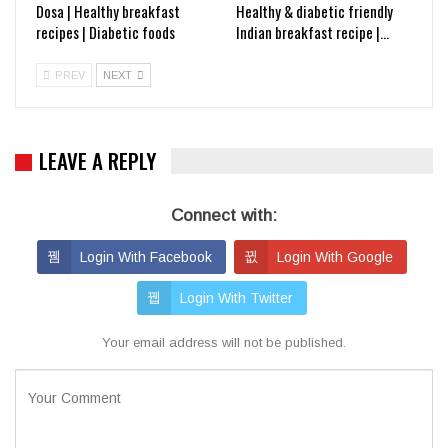
Dosa | Healthy breakfast
Healthy & diabetic friendly
recipes | Diabetic foods
Indian breakfast recipe |…
PREV
NEXT
LEAVE A REPLY
Connect with:
Login With Facebook
Login With Google
Login With Twitter
Your email address will not be published.