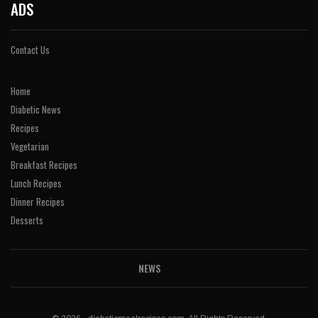
ADS
Contact Us
Home
Diabetic News
Recipes
Vegetarian
Breakfast Recipes
Lunch Recipes
Dinner Recipes
Desserts
NEWS