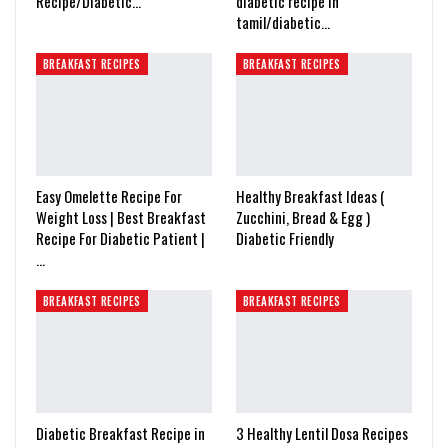
Recipe/Diabetic…
diabetic recipe in
tamil/diabetic…
BREAKFAST RECIPES
BREAKFAST RECIPES
Easy Omelette Recipe For
Healthy Breakfast Ideas (
Weight Loss | Best Breakfast
Zucchini, Bread & Egg )
Recipe For Diabetic Patient |
Diabetic Friendly
…
BREAKFAST RECIPES
BREAKFAST RECIPES
Diabetic Breakfast Recipe in
3 Healthy Lentil Dosa Recipes