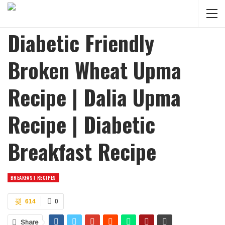
Diabetic Friendly
Broken Wheat Upma
Recipe | Dalia Upma
Recipe | Diabetic
Breakfast Recipe
BREAKFAST RECIPES
614
0
Share