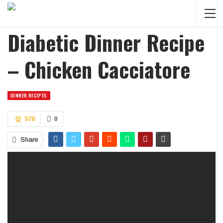
Diabetic Dinner Recipe
– Chicken Cacciatore
DINNER RECIPES
570
0
Share