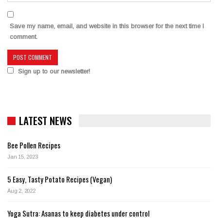
Save my name, email, and website in this browser for the next time I
comment.
Sign up to our newsletter!
LATEST NEWS
Bee Pollen Recipes
Jan 15, 2023
5 Easy, Tasty Potato Recipes (Vegan)
Aug 2, 2022
Yoga Sutra: Asanas to keep diabetes under control