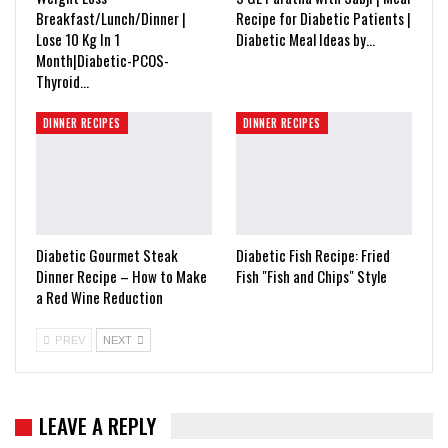
Breakfast/Lunch/Dinner |
Recipe for Diabetic Patients |
Lose 10 Kg In 1
Diabetic Meal Ideas by…
Month|Diabetic-PCOS-
Thyroid…
DINNER RECIPES
DINNER RECIPES
Diabetic Gourmet Steak
Diabetic Fish Recipe: Fried
Dinner Recipe – How to Make
Fish "Fish and Chips" Style
a Red Wine Reduction
PREV
NEXT
LEAVE A REPLY