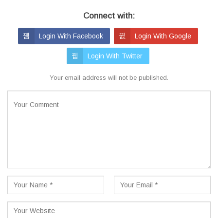
Connect with:
Login With Facebook
Login With Google
Login With Twitter
Your email address will not be published.