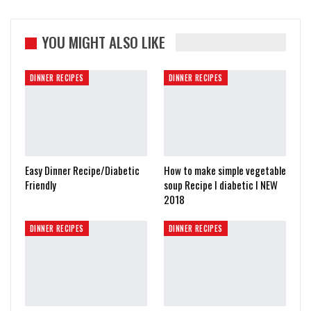
YOU MIGHT ALSO LIKE
DINNER RECIPES
DINNER RECIPES
Easy Dinner Recipe/Diabetic
How to make simple vegetable
Friendly
soup Recipe I diabetic I NEW
2018
DINNER RECIPES
DINNER RECIPES