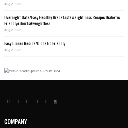
Aug 2, 2022
Overnight Oats/Easy Healthy Breakfast/Weight Loss Recipe/Diabetic
Friendly#shorts#weightloss
Aug 2, 2022
Easy Dinner Recipe/Diabetic Friendly
Aug 2, 2022
COMPANY