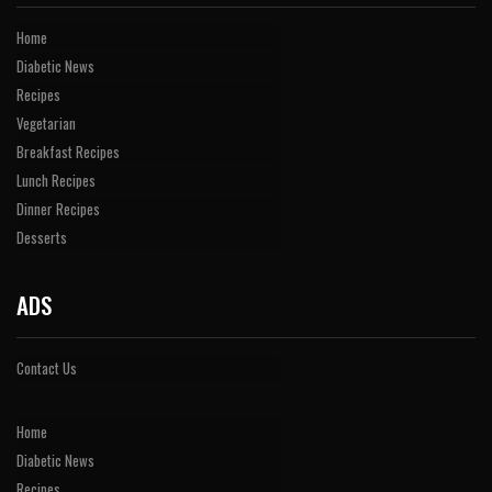
Home
Diabetic News
Recipes
Vegetarian
Breakfast Recipes
Lunch Recipes
Dinner Recipes
Desserts
ADS
Contact Us
Home
Diabetic News
Recipes