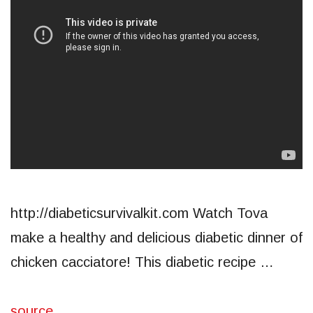
http://diabeticsurvivalkit.com Watch Tova
make a healthy and delicious diabetic dinner of
chicken cacciatore! This diabetic recipe …
source