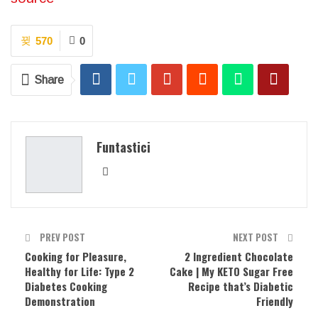
570
0
Share
Funtastici
PREV POST
NEXT POST
Cooking for Pleasure,
2 Ingredient Chocolate
Healthy for Life: Type 2
Cake | My KETO Sugar Free
Diabetes Cooking
Recipe that’s Diabetic
Demonstration
Friendly