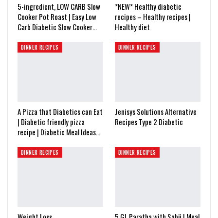
5-ingredient, LOW CARB Slow
*NEW* Healthy diabetic
Cooker Pot Roast | Easy Low
recipes – Healthy recipes |
Carb Diabetic Slow Cooker…
Healthy diet
DINNER RECIPES
DINNER RECIPES
A Pizza that Diabetics can Eat
Jenisys Solutions Alternative
| Diabetic friendly pizza
Recipes Type 2 Diabetic
recipe | Diabetic Meal Ideas…
DINNER RECIPES
DINNER RECIPES
Weight Loss
5 GL Paratha with Sabji | Meal