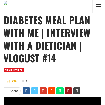
DIABETES MEAL PLAN
WITH ME | INTERVIEW
WITH A DIETICIAN |
VLOGUST #14
DINNER RECIPES
739
0
Share