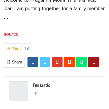
welcome to Frugal Fit Mom! This is a meal
plan I am putting together for a family member
…
source
739
0
Share
Funtastici