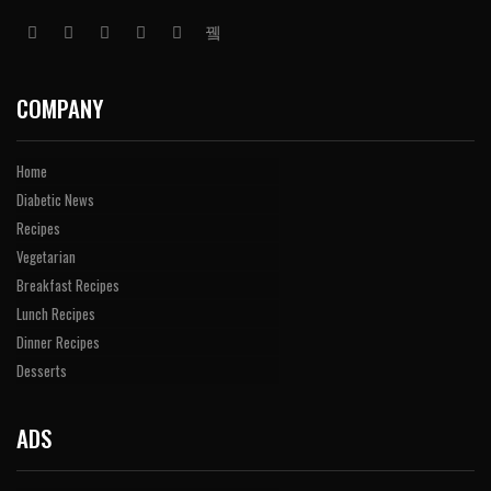
COMPANY
Home
Diabetic News
Recipes
Vegetarian
Breakfast Recipes
Lunch Recipes
Dinner Recipes
Desserts
ADS