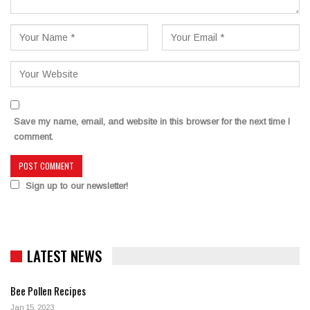
Save my name, email, and website in this browser for the next time I
comment.
Sign up to our newsletter!
LATEST NEWS
Bee Pollen Recipes
Jan 15, 2023