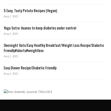
5 Easy, Tasty Potato Recipes (Vegan)
Aug 2, 2022
Yoga Sutra: Asanas to keep diabetes under control
Aug 2, 2022
Overnight Oats/Easy Healthy Breakfast/Weight Loss Recipe/Diabetic
Friendly#shorts#weightloss
Aug 2, 2022
Easy Dinner Recipe/Diabetic Friendly
Aug 2, 2022