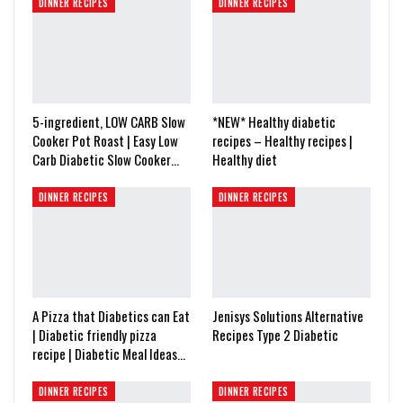
DINNER RECIPES
DINNER RECIPES
5-ingredient, LOW CARB Slow
*NEW* Healthy diabetic
Cooker Pot Roast | Easy Low
recipes – Healthy recipes |
Carb Diabetic Slow Cooker…
Healthy diet
DINNER RECIPES
DINNER RECIPES
A Pizza that Diabetics can Eat
Jenisys Solutions Alternative
| Diabetic friendly pizza
Recipes Type 2 Diabetic
recipe | Diabetic Meal Ideas…
DINNER RECIPES
DINNER RECIPES