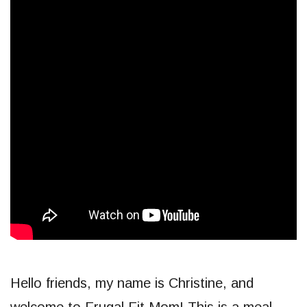
Hello friends, my name is Christine, and