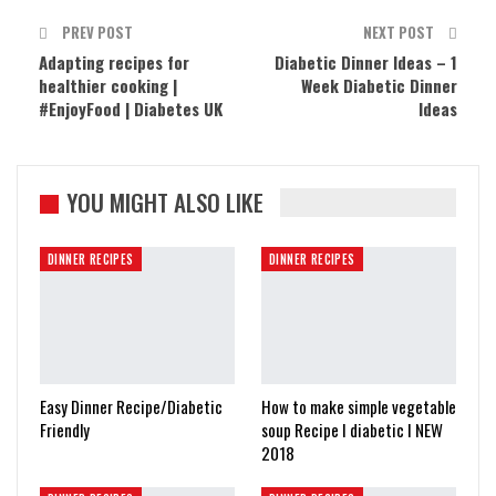
PREV POST
NEXT POST
Adapting recipes for
Diabetic Dinner Ideas – 1
healthier cooking |
Week Diabetic Dinner
#EnjoyFood | Diabetes UK
Ideas
YOU MIGHT ALSO LIKE
DINNER RECIPES
DINNER RECIPES
Easy Dinner Recipe/Diabetic
How to make simple vegetable
Friendly
soup Recipe I diabetic I NEW
2018