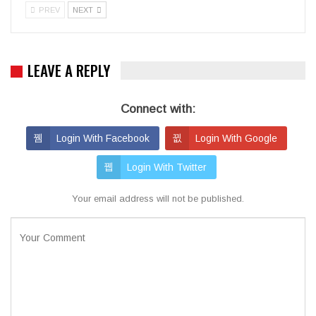
PREV
NEXT
LEAVE A REPLY
Connect with:
Login With Facebook
Login With Google
Login With Twitter
Your email address will not be published.