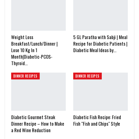
Weight Loss
5 GL Paratha with Sabji | Meal
Breakfast/Lunch/Dinner |
Recipe for Diabetic Patients |
Lose 10 Kg In 1
Diabetic Meal Ideas by…
Month|Diabetic-PCOS-
Thyroid…
DINNER RECIPES
DINNER RECIPES
Diabetic Gourmet Steak
Diabetic Fish Recipe: Fried
Dinner Recipe – How to Make
Fish "Fish and Chips" Style
a Red Wine Reduction