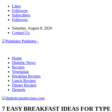
Likes
Followers
Subscribers
Followers
Saturday, August 8, 2026
Contact Us
Publisher -
Home
Diabetic News
Recipes
Vegetarian
Breakfast Recipes
Lunch Recipes
Dinner Recipes
Desserts
7 EASY BREAKFAST IDEAS FOR TYPE