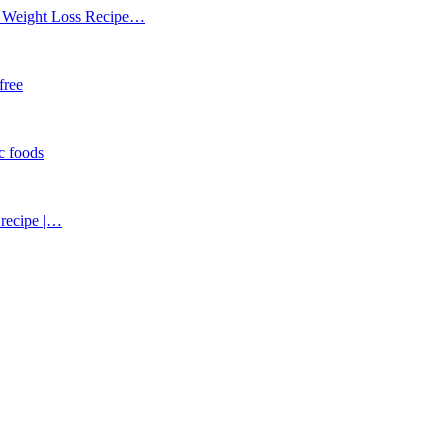
 | Weight Loss Recipe…
 free
ic foods
 recipe |…