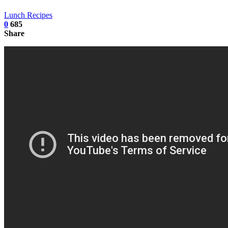
Lunch Recipes
0
685
Share