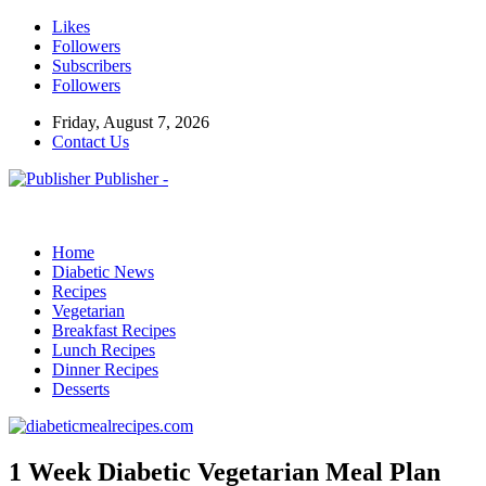
Likes
Followers
Subscribers
Followers
Friday, August 7, 2026
Contact Us
Publisher -
Home
Diabetic News
Recipes
Vegetarian
Breakfast Recipes
Lunch Recipes
Dinner Recipes
Desserts
1 Week Diabetic Vegetarian Meal Plan