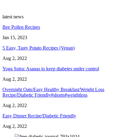
latest news
Bee Pollen Recipes
Jan 15, 2023
5 Easy, Tasty Potato Recipes (Vegan)
Aug 2, 2022
Yoga Sutra: Asanas to keep diabetes under control
Aug 2, 2022
Overnight Oats/Easy Healthy Breakfast/Weight Loss
Recipe/Diabetic Friendly#shorts#weightloss
Aug 2, 2022
Easy Dinner Recipe/Diabetic Friendly
Aug 2, 2022