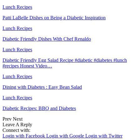
Lunch Recipes
Patti LaBelle Dishes on Being a Diabetic Inspiration
Lunch Recipes
Diabetic Friendly Dishes With Chef Renaldo
Lunch Recipes
Diabetic Friendly Egg Salad Recipe #diabetic #diabetes #lunch
#recipes Honest Video…
Lunch Recipes
Dining with Diabetes : Easy Bean Salad
Lunch Recipes
Diabetic Recipes: BBQ and Diabetes
Prev
Next
Leave A Reply
Connect with:
Login with Facebook
Login with Google
Login with Twitter