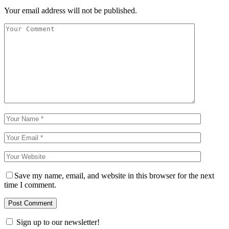
Your email address will not be published.
Save my name, email, and website in this browser for the next
time I comment.
Sign up to our newsletter!