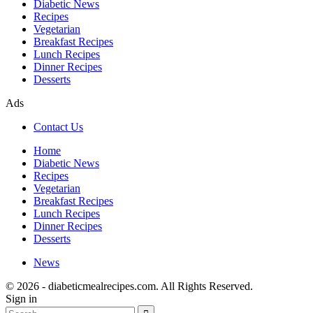
Diabetic News
Recipes
Vegetarian
Breakfast Recipes
Lunch Recipes
Dinner Recipes
Desserts
Ads
Contact Us
Home
Diabetic News
Recipes
Vegetarian
Breakfast Recipes
Lunch Recipes
Dinner Recipes
Desserts
News
© 2026 - diabeticmealrecipes.com. All Rights Reserved.
Sign in