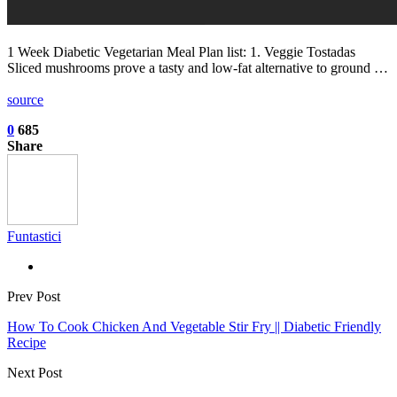
1 Week Diabetic Vegetarian Meal Plan list: 1. Veggie Tostadas
Sliced mushrooms prove a tasty and low-fat alternative to ground …
source
0
685
Share
Funtastici
Prev Post
How To Cook Chicken And Vegetable Stir Fry || Diabetic Friendly
Recipe
Next Post