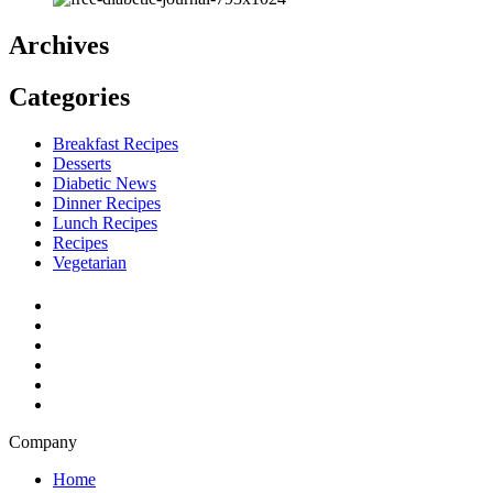
Archives
Categories
Breakfast Recipes
Desserts
Diabetic News
Dinner Recipes
Lunch Recipes
Recipes
Vegetarian
Company
Home