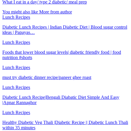
What I eat in a day/ type 2 diabetic/ meal prep
You might also like
More from author
Lunch Recipes
Diabetic Lunch Recipes | Indian Diabetic Diet | Blood sugar control
ideas | Papayas…
Lunch Recipes
Foods that lower blood sugar levels| diabetic friendly food | food
nutrition #shorts
Lunch Recipes
must try diabetic dinner recipe/paneer ghee roast
Lunch Recipes
Diabetic Lunch Recipe|Bengali Diabatic Diet Simple And Easy
|Apnar Rannaghor
Lunch Recipes
Healthy Diabetic Veg Thali |Diabetic Recipe || Diabetic Lunch Thali
within 35 minutes