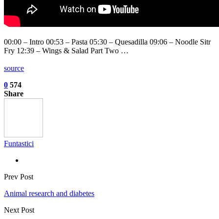
00:00 – Intro 00:53 – Pasta 05:30 – Quesadilla 09:06 – Noodle Sitr
Fry 12:39 – Wings & Salad Part Two …
source
0
574
Share
Funtastici
Prev Post
Animal research and diabetes
Next Post