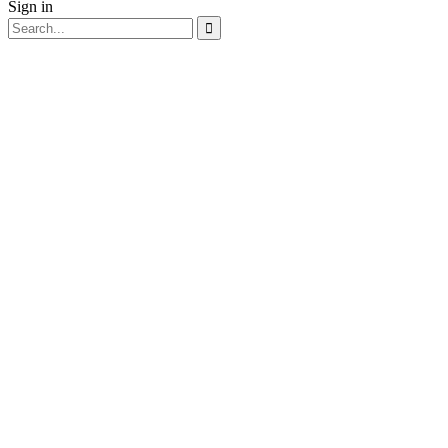
Sign in