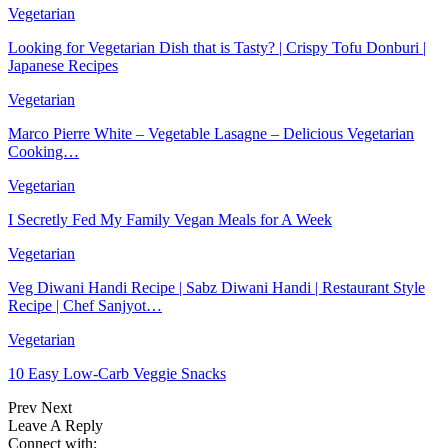
Vegetarian
Looking for Vegetarian Dish that is Tasty? | Crispy Tofu Donburi |
Japanese Recipes
Vegetarian
Marco Pierre White – Vegetable Lasagne – Delicious Vegetarian
Cooking…
Vegetarian
I Secretly Fed My Family Vegan Meals for A Week
Vegetarian
Veg Diwani Handi Recipe | Sabz Diwani Handi | Restaurant Style
Recipe | Chef Sanjyot…
Vegetarian
10 Easy Low-Carb Veggie Snacks
Prev
Next
Leave A Reply
Connect with: