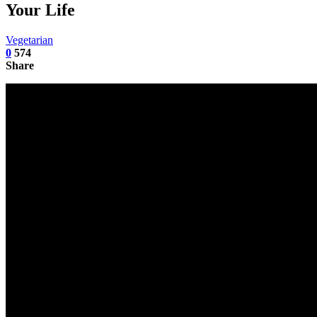
Your Life
Vegetarian
0
574
Share