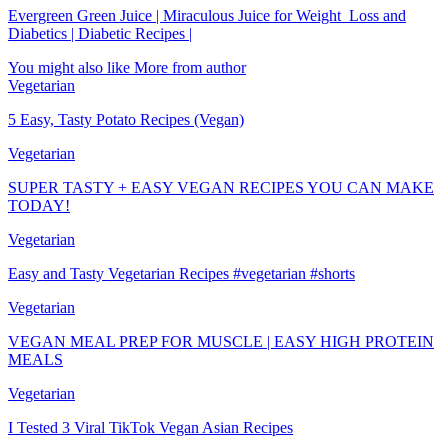
Evergreen Green Juice | Miraculous Juice for Weight_Loss and
Diabetics | Diabetic Recipes |
You might also like
More from author
Vegetarian
5 Easy, Tasty Potato Recipes (Vegan)
Vegetarian
SUPER TASTY + EASY VEGAN RECIPES YOU CAN MAKE
TODAY!
Vegetarian
Easy and Tasty Vegetarian Recipes #vegetarian #shorts
Vegetarian
VEGAN MEAL PREP FOR MUSCLE | EASY HIGH PROTEIN
MEALS
Vegetarian
I Tested 3 Viral TikTok Vegan Asian Recipes