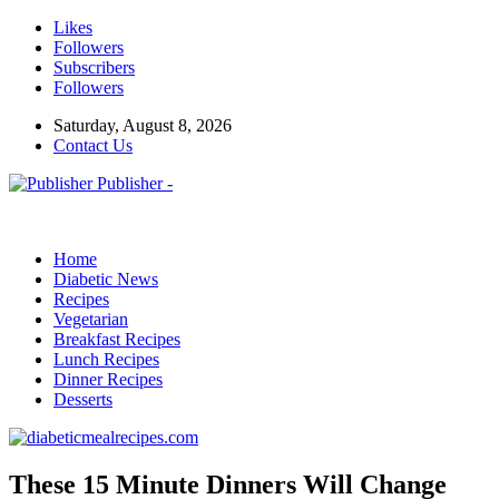
Likes
Followers
Subscribers
Followers
Saturday, August 8, 2026
Contact Us
Publisher -
Home
Diabetic News
Recipes
Vegetarian
Breakfast Recipes
Lunch Recipes
Dinner Recipes
Desserts
These 15 Minute Dinners Will Change