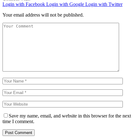
Login with Facebook
Login with Google
Login with Twitter
Your email address will not be published.
Save my name, email, and website in this browser for the next
time I comment.