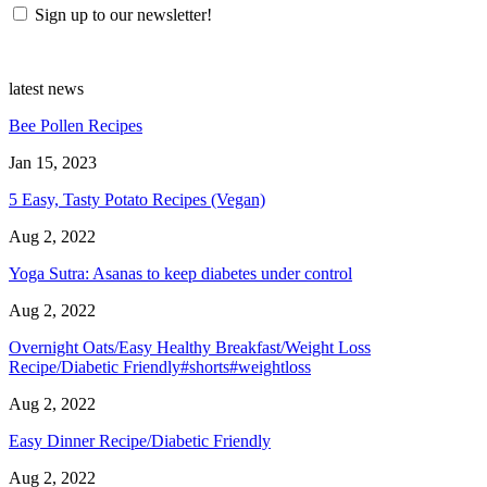
Sign up to our newsletter!
latest news
Bee Pollen Recipes
Jan 15, 2023
5 Easy, Tasty Potato Recipes (Vegan)
Aug 2, 2022
Yoga Sutra: Asanas to keep diabetes under control
Aug 2, 2022
Overnight Oats/Easy Healthy Breakfast/Weight Loss
Recipe/Diabetic Friendly#shorts#weightloss
Aug 2, 2022
Easy Dinner Recipe/Diabetic Friendly
Aug 2, 2022