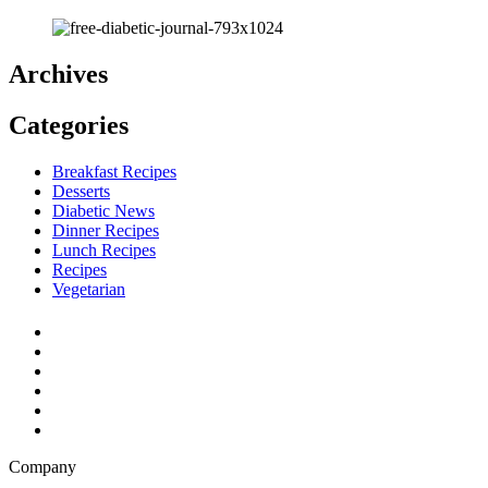
Archives
Categories
Breakfast Recipes
Desserts
Diabetic News
Dinner Recipes
Lunch Recipes
Recipes
Vegetarian
Company