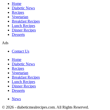
Home
Diabetic News
Recipes
Vegetarian
Breakfast Recipes
Lunch Recipes
Dinner Recipes
Desserts
Ads
Contact Us
Home
Diabetic News
Recipes
Vegetarian
Breakfast Recipes
Lunch Recipes
Dinner Recipes
Desserts
News
© 2026 - diabeticmealrecipes.com. All Rights Reserved.