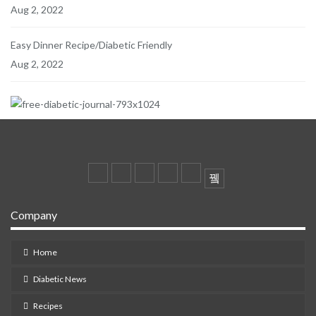
Aug 2, 2022
Easy Dinner Recipe/Diabetic Friendly
Aug 2, 2022
Company
Home
Diabetic News
Recipes