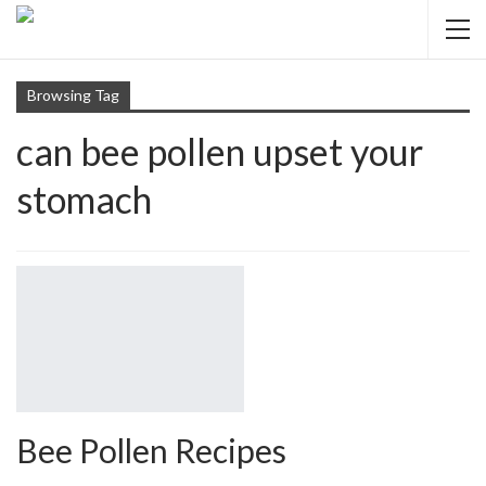
Browsing Tag
can bee pollen upset your
stomach
Bee Pollen Recipes