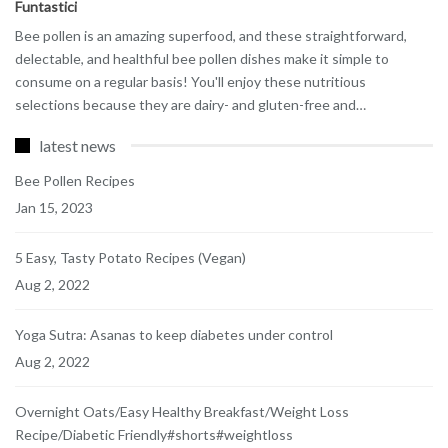
Funtastici
Bee pollen is an amazing superfood, and these straightforward,
delectable, and healthful bee pollen dishes make it simple to
consume on a regular basis! You'll enjoy these nutritious
selections because they are dairy- and gluten-free and
…
latest news
Bee Pollen Recipes
Jan 15, 2023
5 Easy, Tasty Potato Recipes (Vegan)
Aug 2, 2022
Yoga Sutra: Asanas to keep diabetes under control
Aug 2, 2022
Overnight Oats/Easy Healthy Breakfast/Weight Loss
Recipe/Diabetic Friendly#shorts#weightloss