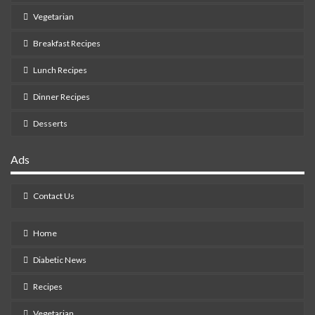
Vegetarian
Breakfast Recipes
Lunch Recipes
Dinner Recipes
Desserts
Ads
Contact Us
Home
Diabetic News
Recipes
Vegetarian