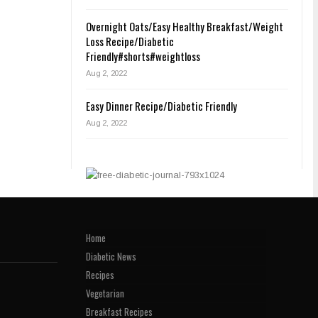
Overnight Oats/Easy Healthy Breakfast/Weight
Loss Recipe/Diabetic
Friendly#shorts#weightloss
Aug 2, 2022
Easy Dinner Recipe/Diabetic Friendly
Aug 2, 2022
Home
Diabetic News
Recipes
Vegetarian
Breakfast Recipes