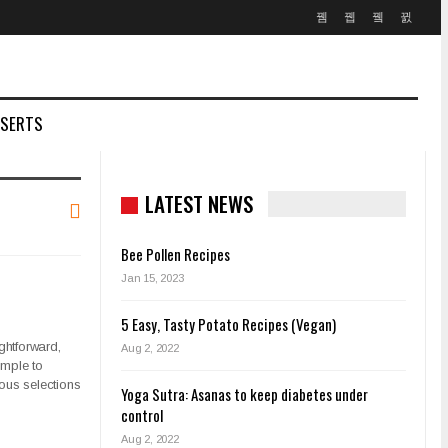
SSERTS
LATEST NEWS
Bee Pollen Recipes
Jan 15, 2023
5 Easy, Tasty Potato Recipes (Vegan)
ghtforward,
Aug 2, 2022
imple to
ious selections
Yoga Sutra: Asanas to keep diabetes under
control
Aug 2, 2022