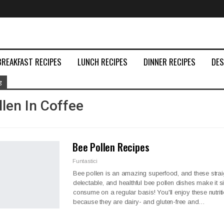
BREAKFAST RECIPES
LUNCH RECIPES
DINNER RECIPES
DE
g
len In Coffee
Bee Pollen Recipes
Funtastici
Bee pollen is an amazing superfood, and these strai
delectable, and healthful bee pollen dishes make it s
consume on a regular basis! You'll enjoy these nutrit
because they are dairy- and gluten-free and
…