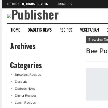
THURSDAY, AUGUST 6, 2026
CONTACT US
HOME
DIABETIC NEWS
RECIPES
VEGETARIAN
Browsing Ta
Archives
Bee Pol
Categories
Breakfast Recipes
Desserts
Diabetic News
Dinner Recipes
Lunch Recipes