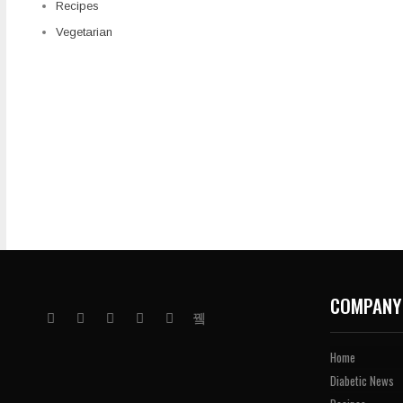
Recipes
Vegetarian
COMPANY
Home
Diabetic News