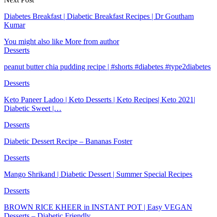
Diabetes Breakfast | Diabetic Breakfast Recipes | Dr Goutham
Kumar
You might also like
More from author
Desserts
peanut butter chia pudding recipe | #shorts #diabetes #type2diabetes
Desserts
Keto Paneer Ladoo | Keto Desserts | Keto Recipes| Keto 2021|
Diabetic Sweet |…
Desserts
Diabetic Dessert Recipe – Bananas Foster
Desserts
Mango Shrikand | Diabetic Dessert | Summer Special Recipes
Desserts
BROWN RICE KHEER in INSTANT POT | Easy VEGAN
Desserts – Diabetic Friendly…