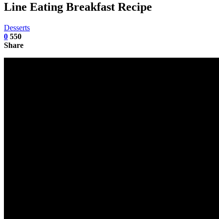
Line Eating Breakfast Recipe
Desserts
0
550
Share