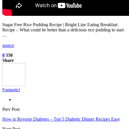
Sugar Free Rice Pudding Recipe | Bright Line Eating Breakfast
Recipe – What could be better than a delicious rice pudding to start
…
source
0
550
Share
Funtastici
Prev Post
How to Reverse Diabetes – Top 5 Diabetic Dinner Recipes Easy
Next Post