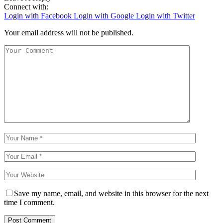
Connect with:
Login with Facebook
Login with Google
Login with Twitter
Your email address will not be published.
Save my name, email, and website in this browser for the next
time I comment.