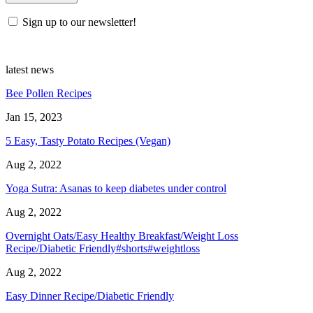
Sign up to our newsletter!
latest news
Bee Pollen Recipes
Jan 15, 2023
5 Easy, Tasty Potato Recipes (Vegan)
Aug 2, 2022
Yoga Sutra: Asanas to keep diabetes under control
Aug 2, 2022
Overnight Oats/Easy Healthy Breakfast/Weight Loss
Recipe/Diabetic Friendly#shorts#weightloss
Aug 2, 2022
Easy Dinner Recipe/Diabetic Friendly