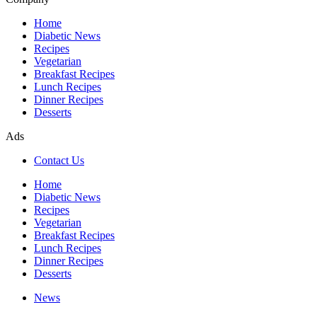
Home
Diabetic News
Recipes
Vegetarian
Breakfast Recipes
Lunch Recipes
Dinner Recipes
Desserts
Ads
Contact Us
Home
Diabetic News
Recipes
Vegetarian
Breakfast Recipes
Lunch Recipes
Dinner Recipes
Desserts
News