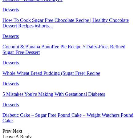
Desserts
How To Cook Sugar Free Chocolate Recipe | Healthy Chocolate
Dessert Recipes #shorts…
Desserts
Coconut & Banana Banoffee Pie Recipe // Dairy-Free, Refined
Sugar-Free Dessert
Desserts
Whole Wheat Bread Pudding (Sugar Free) Recipe
Desserts
5 Mistakes You're Making With Gestational Diabetes
Desserts
Diabetic Cake – Sugar Free Pound Cake – Weight Watchers Pound
Cake
Prev
Next
Leave A Reply