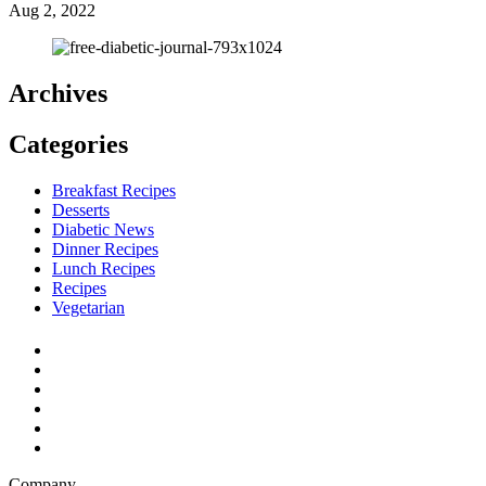
Aug 2, 2022
Archives
Categories
Breakfast Recipes
Desserts
Diabetic News
Dinner Recipes
Lunch Recipes
Recipes
Vegetarian
Company