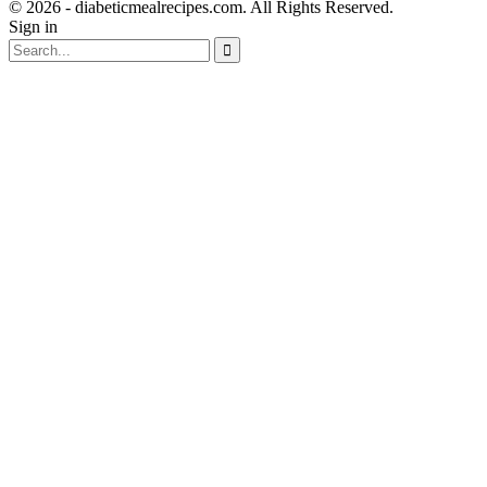
© 2026 - diabeticmealrecipes.com. All Rights Reserved.
Sign in