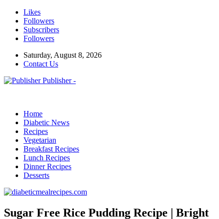
Likes
Followers
Subscribers
Followers
Saturday, August 8, 2026
Contact Us
Publisher -
Home
Diabetic News
Recipes
Vegetarian
Breakfast Recipes
Lunch Recipes
Dinner Recipes
Desserts
Sugar Free Rice Pudding Recipe | Bright