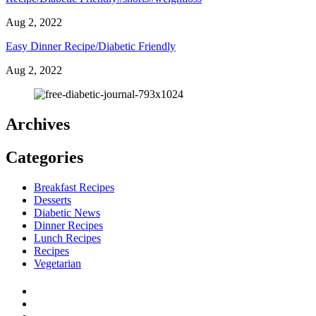
Aug 2, 2022
Easy Dinner Recipe/Diabetic Friendly
Aug 2, 2022
Archives
Categories
Breakfast Recipes
Desserts
Diabetic News
Dinner Recipes
Lunch Recipes
Recipes
Vegetarian