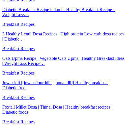
Diabetic Breakfast Recipe in tamil- Healthy Breakfast Recipe –
Weight Loss…
Breakfast Recipes
3 Healthy Lentil Dosa Recipes | High protein Low carb dosa recipes
| Diabetic…
Breakfast Recipes
Oats Upma Recipe | Vegetable Oats Upma | Healthy Breakfast Ideas
| Weight Loss Recipe…
Breakfast Recipes
Jowar idli || jowar flour idli || jonna idli || Healthy breakfast ||
Diabetic free
Breakfast Recipes
Foxtail Millet Dosa | Thinai Dosa | Healthy breakfast recipes |
Diabetic foods
Breakfast Recipes