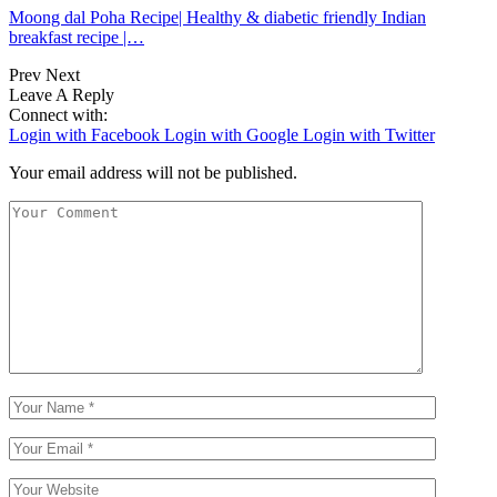
Moong dal Poha Recipe| Healthy & diabetic friendly Indian
breakfast recipe |…
Prev
Next
Leave A Reply
Connect with:
Login with Facebook
Login with Google
Login with Twitter
Your email address will not be published.