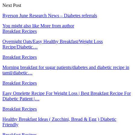
Next Post
Ryerson June Research News – Diabetes referrals
You might also like
More from author
Breakfast Recipes
Overnight Oats/Easy Healthy Breakfast/Weight Loss
Recipe/Diabetic…
Breakfast Recipes
Morning breakfast for sugar patients/diabetes and diabetic recipe in
tamil/diabetic…
Breakfast Recipes
Easy Omelette Recipe For Weight Loss | Best Breakfast Recipe For
Diabetic Patient |…
Breakfast Recipes
Healthy Breakfast Ideas ( Zucchini, Bread & Egg ) Diabetic
Friendly
Breakfast Recipes