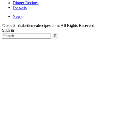
Dinner Recipes
Desserts
News
© 2026 - diabeticmealrecipes.com. All Rights Reserved.
Sign in