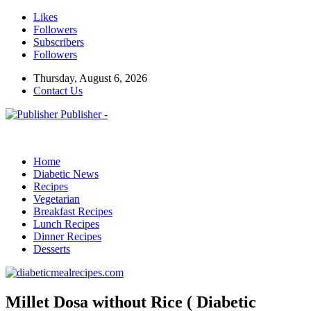
Likes
Followers
Subscribers
Followers
Thursday, August 6, 2026
Contact Us
Publisher -
Home
Diabetic News
Recipes
Vegetarian
Breakfast Recipes
Lunch Recipes
Dinner Recipes
Desserts
Millet Dosa without Rice ( Diabetic