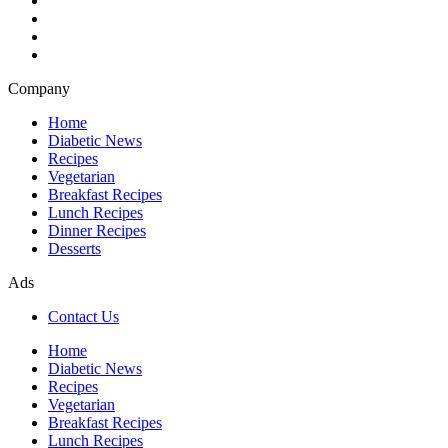
Company
Home
Diabetic News
Recipes
Vegetarian
Breakfast Recipes
Lunch Recipes
Dinner Recipes
Desserts
Ads
Contact Us
Home
Diabetic News
Recipes
Vegetarian
Breakfast Recipes
Lunch Recipes