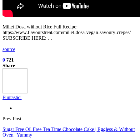
Millet Dosa without Rice Full Recipe:
https://www.flavourstreat.com/millet-dosa-vegan-savoury-crepes/
SUBSCRIBE HERE: …
source
0
721
Share
Funtastici
Prev Post
Sugar Free Oil Free Tea Time Chocolate Cake | Eggless & Without
Oven | Yummy