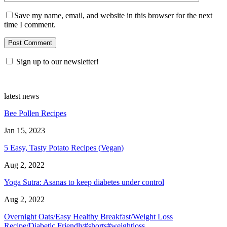
Save my name, email, and website in this browser for the next
time I comment.
Sign up to our newsletter!
latest news
Bee Pollen Recipes
Jan 15, 2023
5 Easy, Tasty Potato Recipes (Vegan)
Aug 2, 2022
Yoga Sutra: Asanas to keep diabetes under control
Aug 2, 2022
Overnight Oats/Easy Healthy Breakfast/Weight Loss
Recipe/Diabetic Friendly#shorts#weightloss