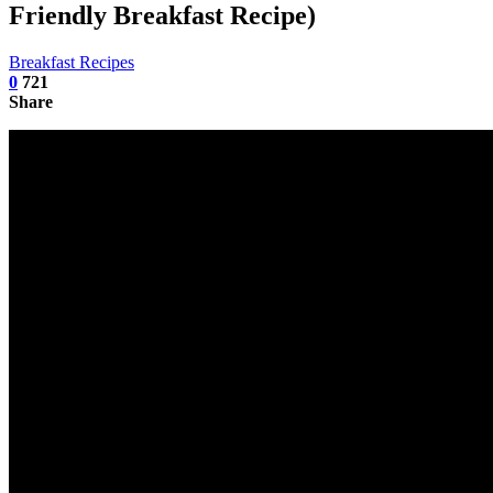
Friendly Breakfast Recipe)
Breakfast Recipes
0
721
Share