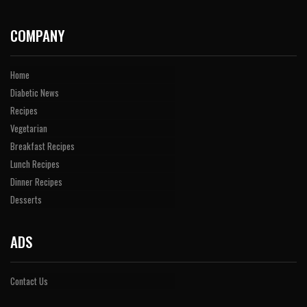
COMPANY
Home
Diabetic News
Recipes
Vegetarian
Breakfast Recipes
Lunch Recipes
Dinner Recipes
Desserts
ADS
Contact Us