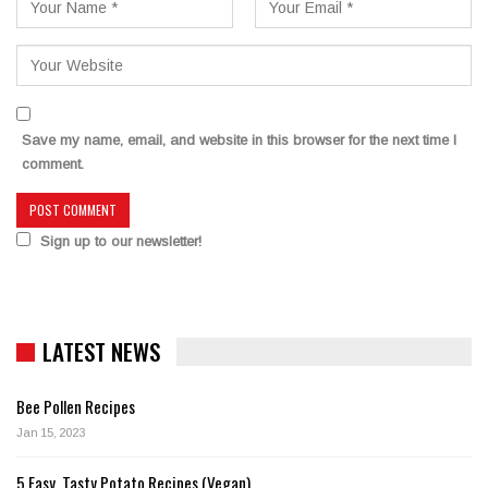
Save my name, email, and website in this browser for the next time I
comment.
Sign up to our newsletter!
LATEST NEWS
Bee Pollen Recipes
Jan 15, 2023
5 Easy, Tasty Potato Recipes (Vegan)