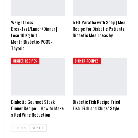
Weight Loss
5 GL Paratha with Sabji | Meal
Breakfast/Lunch/Dinner |
Recipe for Diabetic Patients |
Lose 10 Kg In 1
Diabetic Meal Ideas by…
Month|Diabetic-PCOS-
Thyroid…
DINNER RECIPES
DINNER RECIPES
Diabetic Gourmet Steak
Diabetic Fish Recipe: Fried
Dinner Recipe – How to Make
Fish "Fish and Chips" Style
a Red Wine Reduction
PREV
NEXT