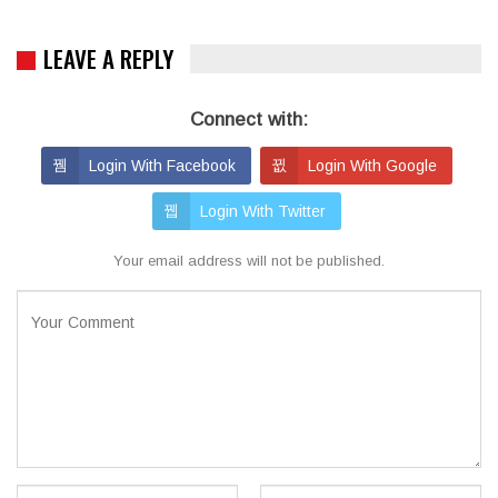
LEAVE A REPLY
Connect with:
Login With Facebook
Login With Google
Login With Twitter
Your email address will not be published.