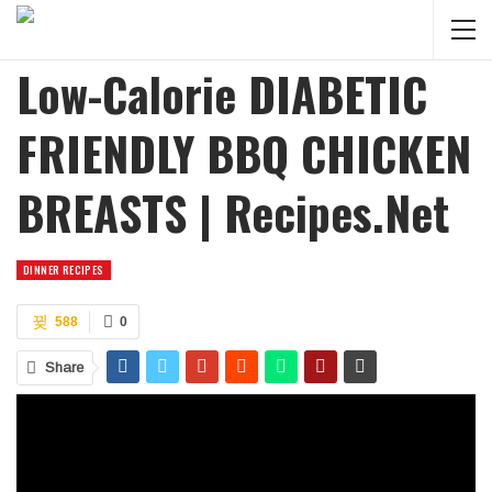
Low-Calorie DIABETIC
FRIENDLY BBQ CHICKEN
BREASTS | Recipes.net
DINNER RECIPES
588
0
Share