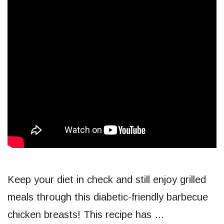
Keep your diet in check and still enjoy grilled
meals through this diabetic-friendly barbecue
chicken breasts! This recipe has …