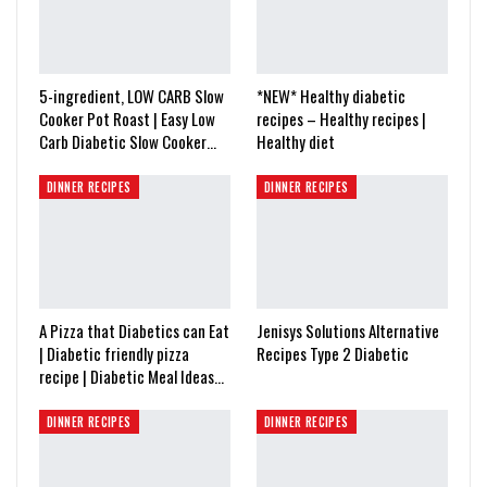
5-ingredient, LOW CARB Slow
*NEW* Healthy diabetic
Cooker Pot Roast | Easy Low
recipes – Healthy recipes |
Carb Diabetic Slow Cooker…
Healthy diet
DINNER RECIPES
DINNER RECIPES
A Pizza that Diabetics can Eat
Jenisys Solutions Alternative
| Diabetic friendly pizza
Recipes Type 2 Diabetic
recipe | Diabetic Meal Ideas…
DINNER RECIPES
DINNER RECIPES