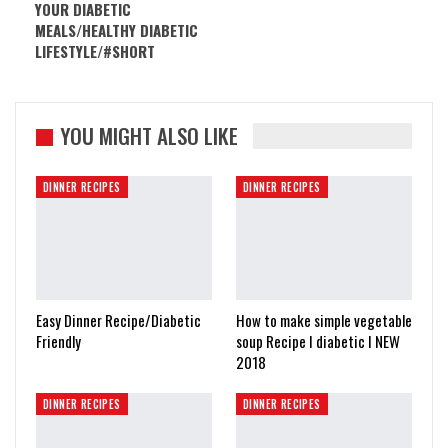
YOUR DIABETIC
MEALS/HEALTHY DIABETIC
LIFESTYLE/#SHORT
YOU MIGHT ALSO LIKE
DINNER RECIPES
DINNER RECIPES
Easy Dinner Recipe/Diabetic
How to make simple vegetable
Friendly
soup Recipe I diabetic I NEW
2018
DINNER RECIPES
DINNER RECIPES