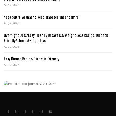
Aug 2, 2022
Yoga Sutra: Asanas to keep diabetes under control
Aug 2, 2022
Overnight Oats/Easy Healthy Breakfast/Weight Loss Recipe/Diabetic
Friendly#shorts#weightloss
Aug 2, 2022
Easy Dinner Recipe/Diabetic Friendly
Aug 2, 2022