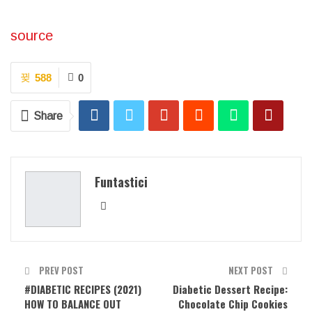
source
588
0
Share
Funtastici
PREV POST
NEXT POST
#DIABETIC RECIPES (2021)
Diabetic Dessert Recipe:
HOW TO BALANCE OUT
Chocolate Chip Cookies