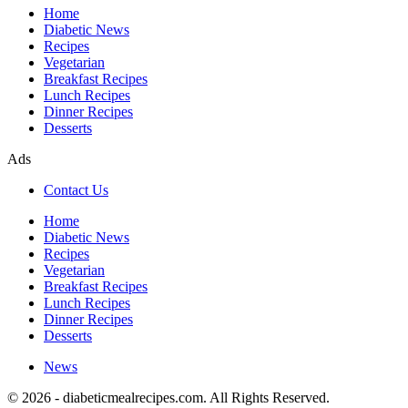
Home
Diabetic News
Recipes
Vegetarian
Breakfast Recipes
Lunch Recipes
Dinner Recipes
Desserts
Ads
Contact Us
Home
Diabetic News
Recipes
Vegetarian
Breakfast Recipes
Lunch Recipes
Dinner Recipes
Desserts
News
© 2026 - diabeticmealrecipes.com. All Rights Reserved.