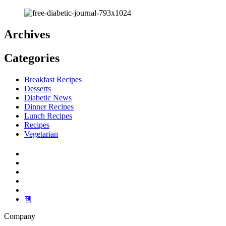
Archives
Categories
Breakfast Recipes
Desserts
Diabetic News
Dinner Recipes
Lunch Recipes
Recipes
Vegetarian
Company