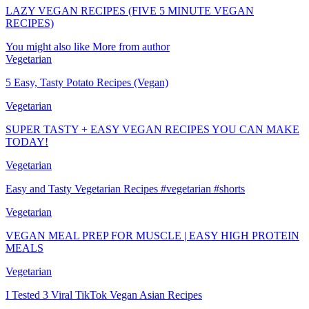
LAZY VEGAN RECIPES (FIVE 5 MINUTE VEGAN
RECIPES)
You might also like
More from author
Vegetarian
5 Easy, Tasty Potato Recipes (Vegan)
Vegetarian
SUPER TASTY + EASY VEGAN RECIPES YOU CAN MAKE
TODAY!
Vegetarian
Easy and Tasty Vegetarian Recipes #vegetarian #shorts
Vegetarian
VEGAN MEAL PREP FOR MUSCLE | EASY HIGH PROTEIN
MEALS
Vegetarian
I Tested 3 Viral TikTok Vegan Asian Recipes