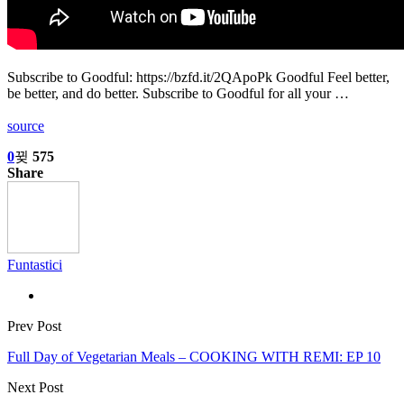
Subscribe to Goodful: https://bzfd.it/2QApoPk Goodful Feel better,
be better, and do better. Subscribe to Goodful for all your …
source
0
575
Share
Funtastici
Prev Post
Full Day of Vegetarian Meals – COOKING WITH REMI: EP 10
Next Post