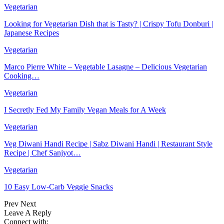
Vegetarian
Looking for Vegetarian Dish that is Tasty? | Crispy Tofu Donburi |
Japanese Recipes
Vegetarian
Marco Pierre White – Vegetable Lasagne – Delicious Vegetarian
Cooking…
Vegetarian
I Secretly Fed My Family Vegan Meals for A Week
Vegetarian
Veg Diwani Handi Recipe | Sabz Diwani Handi | Restaurant Style
Recipe | Chef Sanjyot…
Vegetarian
10 Easy Low-Carb Veggie Snacks
Prev
Next
Leave A Reply
Connect with: