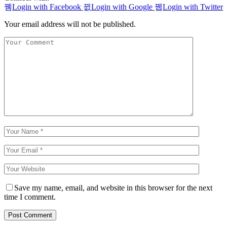
Login with Facebook
Login with Google
Login with Twitter
Your email address will not be published.
Save my name, email, and website in this browser for the next
time I comment.