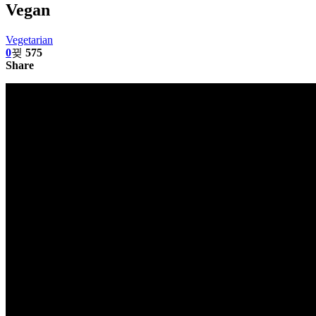
Vegan
Vegetarian
0
575
Share