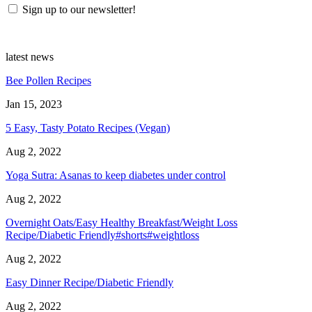
Sign up to our newsletter!
latest news
Bee Pollen Recipes
Jan 15, 2023
5 Easy, Tasty Potato Recipes (Vegan)
Aug 2, 2022
Yoga Sutra: Asanas to keep diabetes under control
Aug 2, 2022
Overnight Oats/Easy Healthy Breakfast/Weight Loss
Recipe/Diabetic Friendly#shorts#weightloss
Aug 2, 2022
Easy Dinner Recipe/Diabetic Friendly
Aug 2, 2022