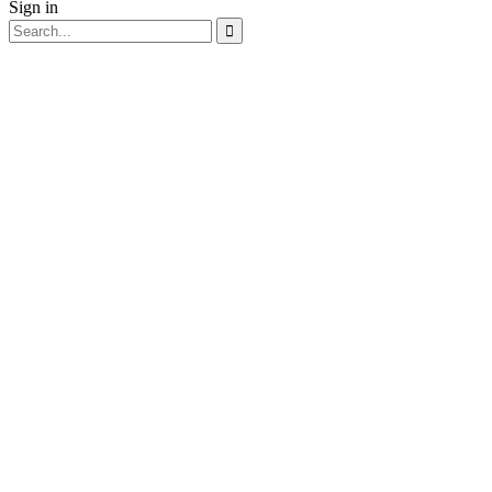
Sign in