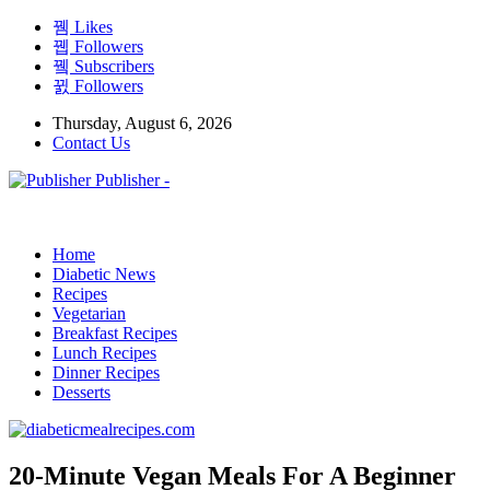
Likes
Followers
Subscribers
Followers
Thursday, August 6, 2026
Contact Us
Publisher -
Home
Diabetic News
Recipes
Vegetarian
Breakfast Recipes
Lunch Recipes
Dinner Recipes
Desserts
20-Minute Vegan Meals For A Beginner